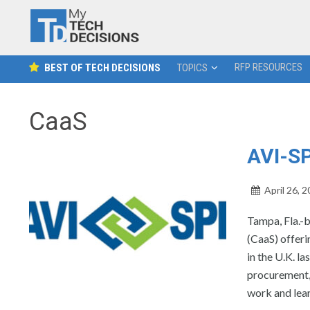
RFP RESOURCES
BEST OF TECH DECISIONS
TOPICS
CaaS
AVI-S
April 26, 
Tampa, Fla.-b
(CaaS) offeri
in the U.K. l
procurement,
work and lear