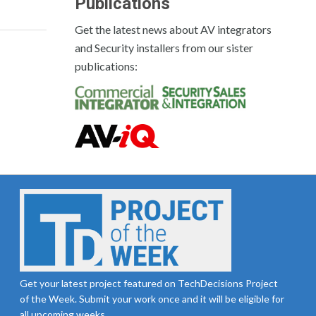
Publications
Get the latest news about AV integrators
and Security installers from our sister
publications:
Get your latest project featured on TechDecisions Project
of the Week. Submit your work once and it will be eligible for
all upcoming weeks.