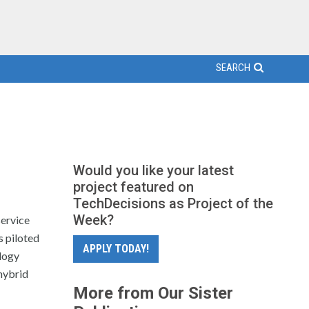
SEARCH
Would you like your latest
project featured on
TechDecisions as Project of the
Week?
service
s piloted
APPLY TODAY!
logy
hybrid
More from Our Sister