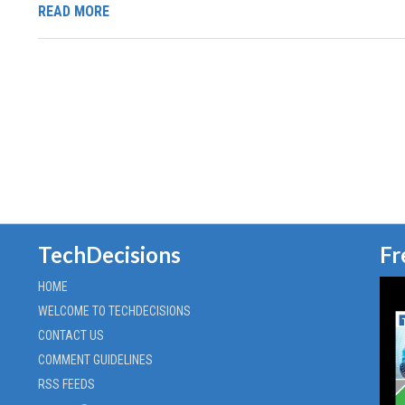
READ MORE
TechDecisions
Fr
HOME
WELCOME TO TECHDECISIONS
CONTACT US
COMMENT GUIDELINES
RSS FEEDS