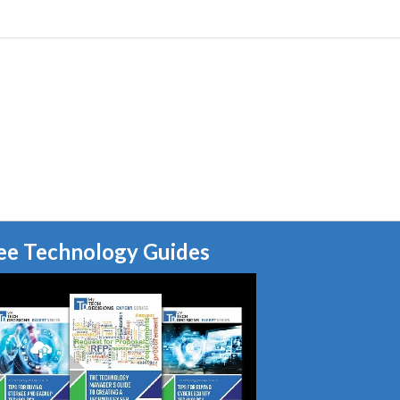
ee Technology Guides