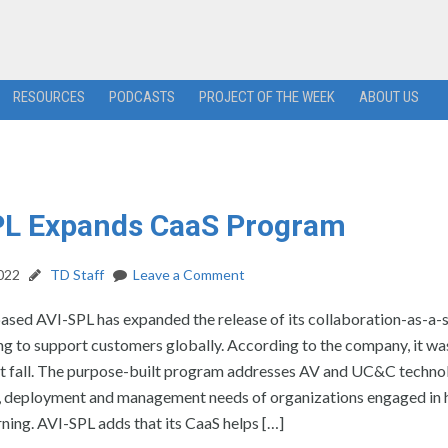
RESOURCES
PODCASTS
PROJECT OF THE WEEK
ABOUT US
PL Expands CaaS Program
2022
TD Staff
Leave a Comment
ased AVI-SPL has expanded the release of its collaboration-as-a-
ng to support customers globally. According to the company, it wa
ast fall. The purpose-built program addresses AV and UC&C techno
 deployment and management needs of organizations engaged in 
ning. AVI-SPL adds that its CaaS helps […]