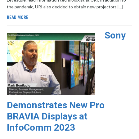
the pandemic, URI also decided to obtain new projectors […]
READ MORE
Sony
Demonstrates New Pro
BRAVIA Displays at
InfoComm 2023