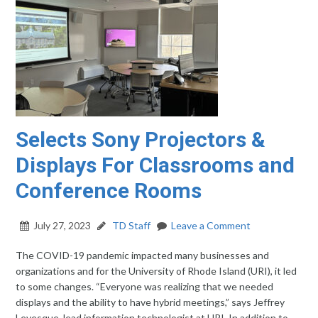
Selects Sony Projectors &
Displays For Classrooms and
Conference Rooms
July 27, 2023
TD Staff
Leave a Comment
The COVID-19 pandemic impacted many businesses and
organizations and for the University of Rhode Island (URI), it led
to some changes. “Everyone was realizing that we needed
displays and the ability to have hybrid meetings,” says Jeffrey
Levesque, lead information technologist at URI. In addition to