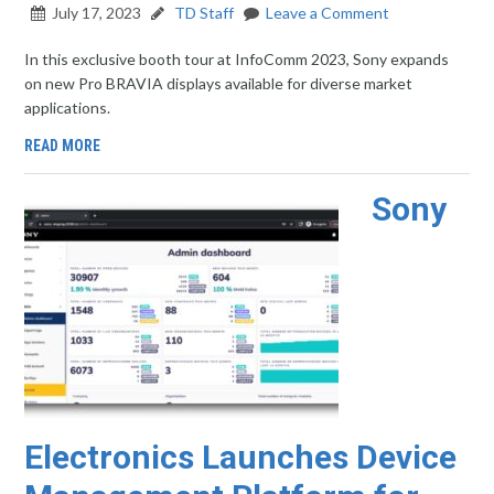
July 17, 2023
TD Staff
Leave a Comment
In this exclusive booth tour at InfoComm 2023, Sony expands
on new Pro BRAVIA displays available for diverse market
applications.
READ MORE
Sony
Electronics Launches Device