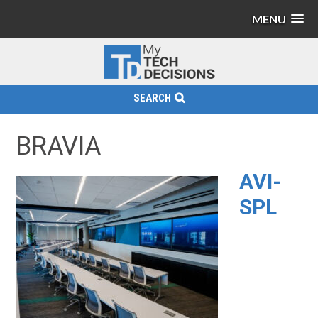
MENU
SEARCH
BRAVIA
AVI-
SPL