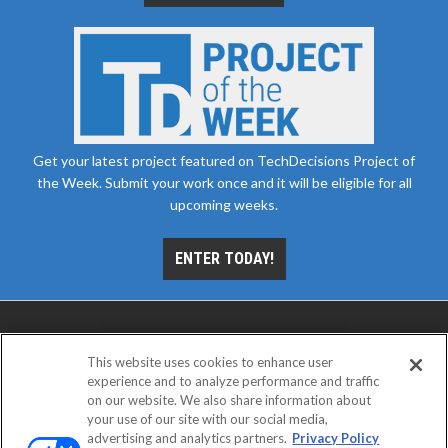
Get your latest project featured on TechDecisions Project of
the Week. Submit your work once and it will be eligible for all
upcoming weeks.
ENTER TODAY!
This website uses cookies to enhance user
experience and to analyze performance and traffic
on our website. We also share information about
your use of our site with our social media,
advertising and analytics partners.
Privacy Policy