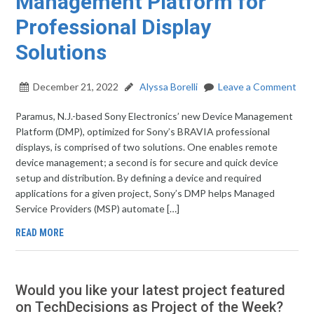
Management Platform for
Professional Display
Solutions
December 21, 2022
Alyssa Borelli
Leave a Comment
Paramus, N.J.-based Sony Electronics’ new Device Management
Platform (DMP), optimized for Sony’s BRAVIA professional
displays, is comprised of two solutions. One enables remote
device management; a second is for secure and quick device
setup and distribution. By defining a device and required
applications for a given project, Sony’s DMP helps Managed
Service Providers (MSP) automate […]
READ MORE
Would you like your latest project featured
on TechDecisions as Project of the Week?