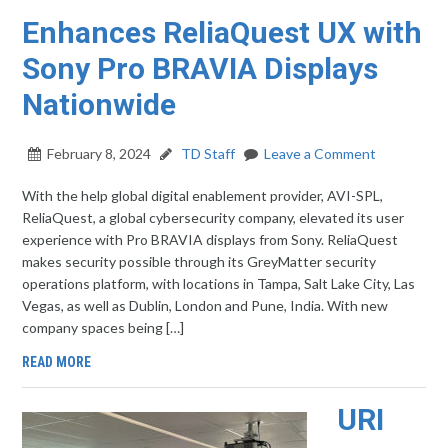
Enhances ReliaQuest UX with
Sony Pro BRAVIA Displays
Nationwide
February 8, 2024
TD Staff
Leave a Comment
With the help global digital enablement provider, AVI-SPL,
ReliaQuest, a global cybersecurity company, elevated its user
experience with Pro BRAVIA displays from Sony. ReliaQuest
makes security possible through its GreyMatter security
operations platform, with locations in Tampa, Salt Lake City, Las
Vegas, as well as Dublin, London and Pune, India. With new
company spaces being […]
READ MORE
URI