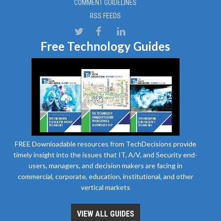
COMMENT GUIDELINES
RSS FEEDS
Free Technology Guides
FREE Downloadable resources from TechDecisions provide
timely insight into the issues that IT, A/V, and Security end-
users, managers, and decision makers are facing in
commercial, corporate, education, institutional, and other
vertical markets
VIEW ALL GUIDES