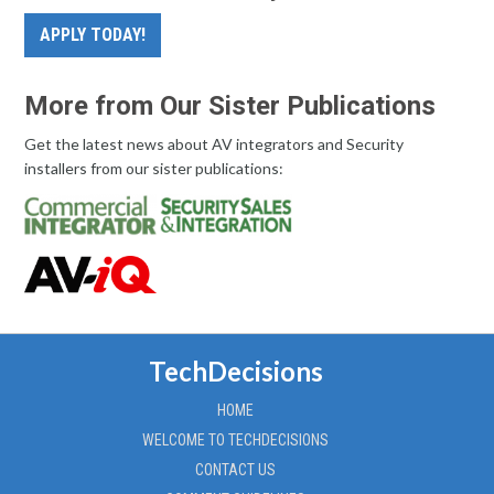
APPLY TODAY!
More from Our Sister Publications
Get the latest news about AV integrators and Security
installers from our sister publications:
TechDecisions
HOME
WELCOME TO TECHDECISIONS
CONTACT US