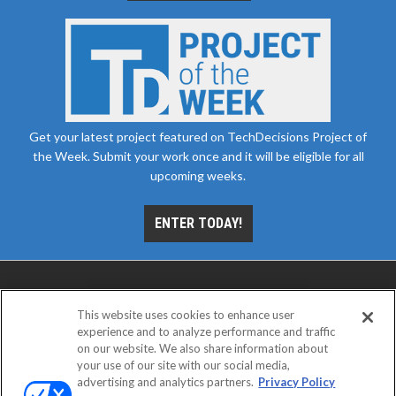
Get your latest project featured on TechDecisions Project of
the Week. Submit your work once and it will be eligible for all
upcoming weeks.
ENTER TODAY!
This website uses cookies to enhance user
experience and to analyze performance and traffic
on our website. We also share information about
your use of our site with our social media,
advertising and analytics partners.
Privacy Policy