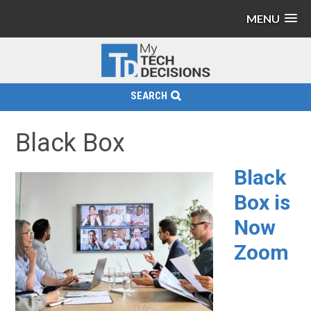
MENU
SEARCH
Black Box
Black
Box is
Now
Zoom