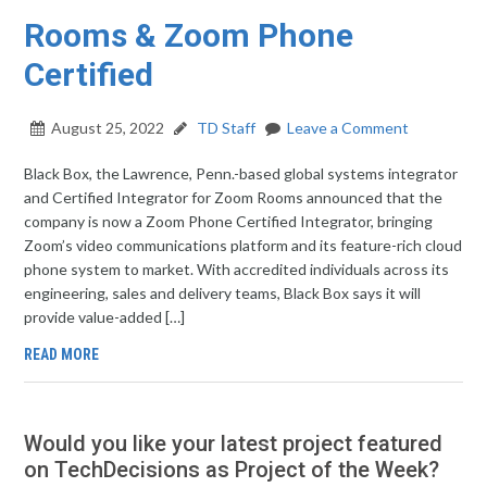
Rooms & Zoom Phone
Certified
August 25, 2022
TD Staff
Leave a Comment
Black Box, the Lawrence, Penn.-based global systems integrator
and Certified Integrator for Zoom Rooms announced that the
company is now a Zoom Phone Certified Integrator, bringing
Zoom’s video communications platform and its feature-rich cloud
phone system to market. With accredited individuals across its
engineering, sales and delivery teams, Black Box says it will
provide value-added […]
READ MORE
Would you like your latest project featured
on TechDecisions as Project of the Week?