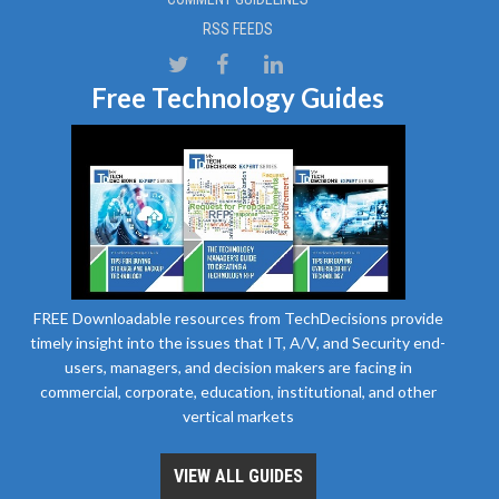
RSS FEEDS
Free Technology Guides
FREE Downloadable resources from TechDecisions provide
timely insight into the issues that IT, A/V, and Security end-
users, managers, and decision makers are facing in
commercial, corporate, education, institutional, and other
vertical markets
VIEW ALL GUIDES