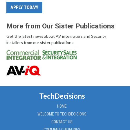
APPLY TODAY!
More from Our Sister Publications
Get the latest news about AV integrators and Security
installers from our sister publications:
TechDecisions
HOME
WELCOME TO TECHDECISIONS
CONTACT US
COMMENT GUIDELINES