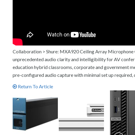
Collaboration > Shure: MXA920 Ceiling Array Microphone Of
unprecedented audio clarity and intelligibility for AV con
education hybrid classrooms, corporate and government m
pre-configured audio capture with minimal set up required, 
Return To Article