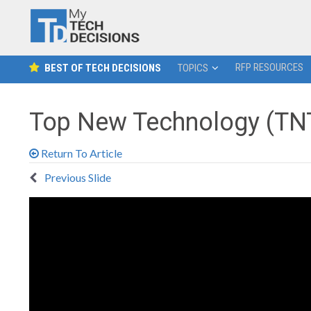
RFP RESOURCES
BEST OF TECH DECISIONS
TOPICS
Top New Technology (TNT
Return To Article
Previous Slide