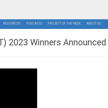
RESOURCES
PODCASTS
PROJECT OF THE WEEK
ABOUT US
) 2023 Winners Announced 