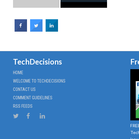
TechDecisions
Fr
HOME
WELCOME TO TECHDECISIONS
CONTACT US
COMMENT GUIDELINES
RSS FEEDS
FREE
Tech