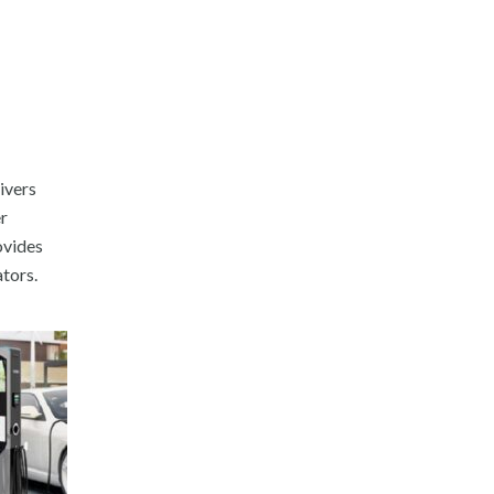
ivers
er
ovides
tors.