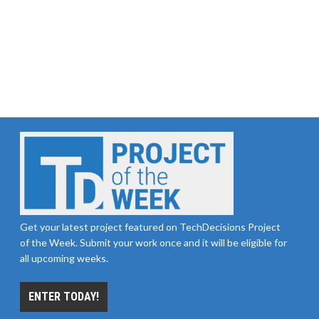
Get your latest project featured on TechDecisions Project
of the Week. Submit your work once and it will be eligible for
all upcoming weeks.
ENTER TODAY!