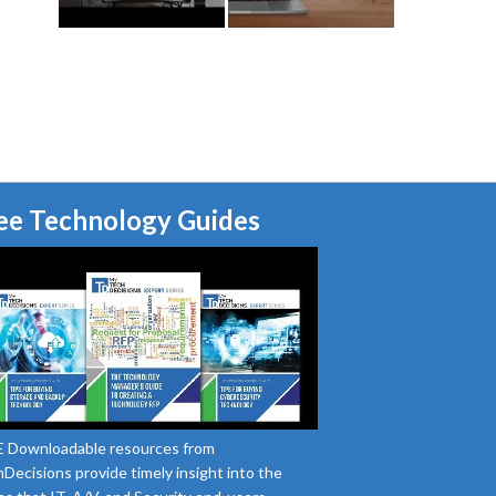
ee Technology Guides
 Downloadable resources from
Decisions provide timely insight into the