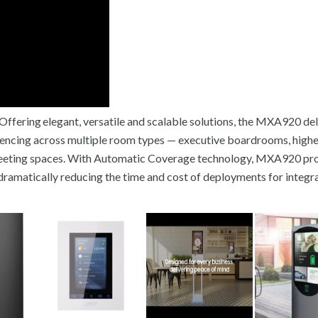
fering elegant, versatile and scalable solutions, the MXA920 del
ferencing across multiple room types — executive boardrooms, high
eeting spaces. With Automatic Coverage technology, MXA920 pr
dramatically reducing the time and cost of deployments for integra