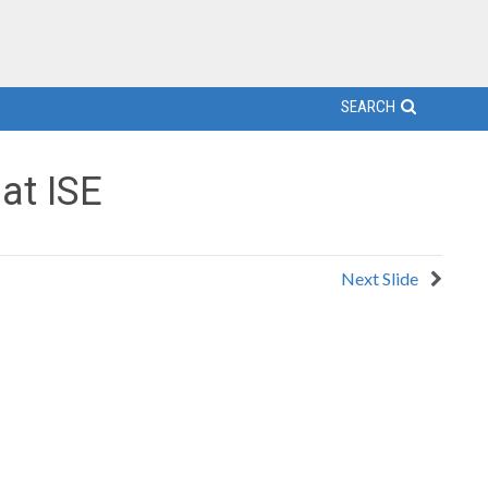
SEARCH
at ISE
Next Slide