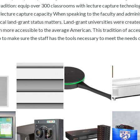
ch tradition: equip over 300 classrooms with lecture capture technolo
lecture capture capacity When speaking to the faculty and admini
rical land-grant status matters. Land-grant universities were creat
n more accessible to the average American. This tradition of acces
to make sure the staff has the tools necessary to meet the needs o