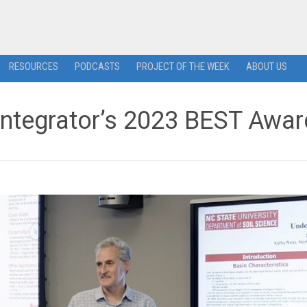
RESOURCES
PODCASTS
PROJECT OF THE WEEK
ABOUT US
ntegrator’s 2023 BEST Awar