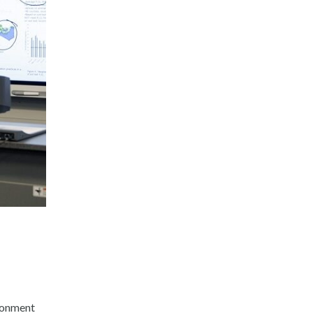
ironment