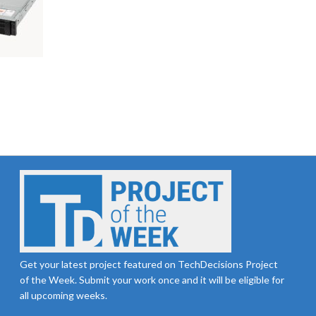
Get your latest project featured on TechDecisions Project
of the Week. Submit your work once and it will be eligible for
all upcoming weeks.