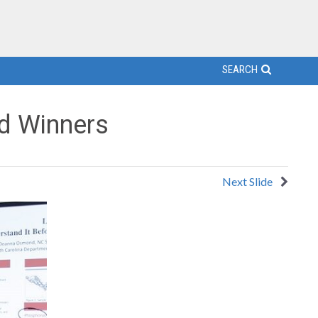
SEARCH
d Winners
Next Slide