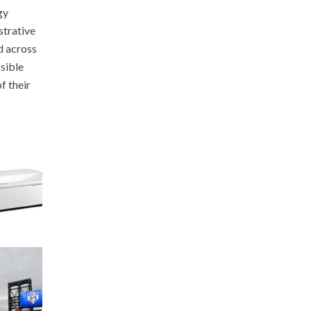
gy
strative
ed across
sible
f their