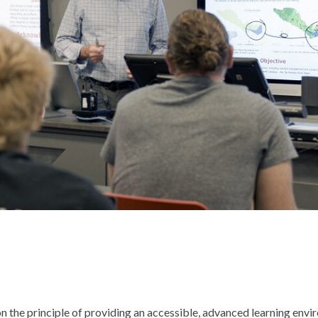
on the principle of providing an accessible, advanced learning env