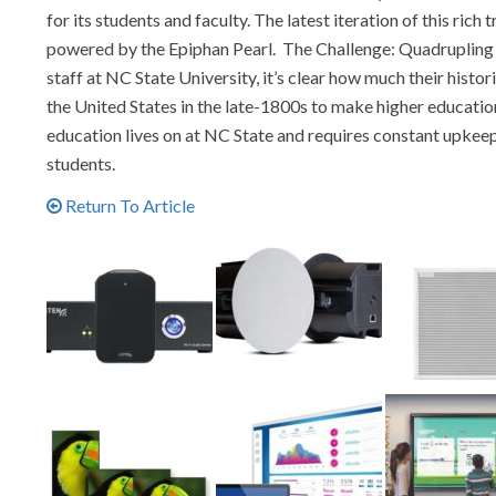
for its students and faculty. The latest iteration of this ri
powered by the Epiphan Pearl. The Challenge: Quadrupling 
staff at NC State University, it’s clear how much their histo
the United States in the late-1800s to make higher educatio
education lives on at NC State and requires constant upkeep 
students.
Return To Article