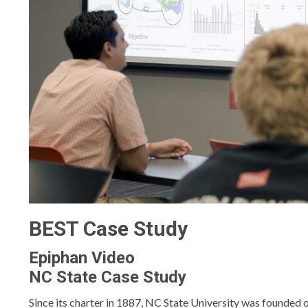
BEST Case Study
Epiphan Video
NC State Case Study
Since its charter in 1887, NC State University was founded 