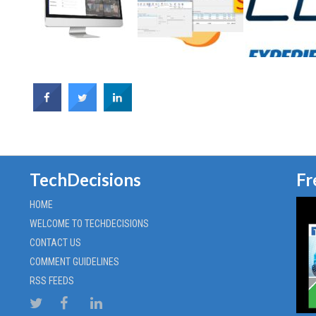
TechDecisions
Fr
HOME
WELCOME TO TECHDECISIONS
CONTACT US
COMMENT GUIDELINES
RSS FEEDS