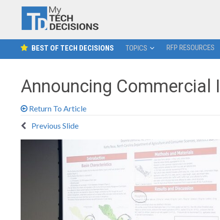
RFP RESOURCES
BEST OF TECH DECISIONS
TOPICS
Announcing Commercial I
Return To Article
Previous Slide