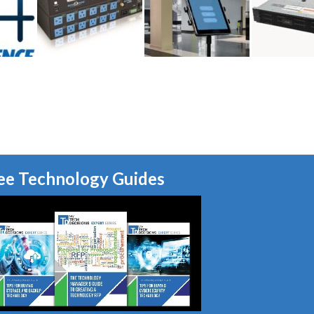
ee Technology Guides