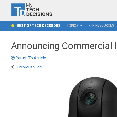
RFP RESOURCES
BEST OF TECH DECISIONS
TOPICS
Announcing Commercial I
Return To Article
Previous Slide