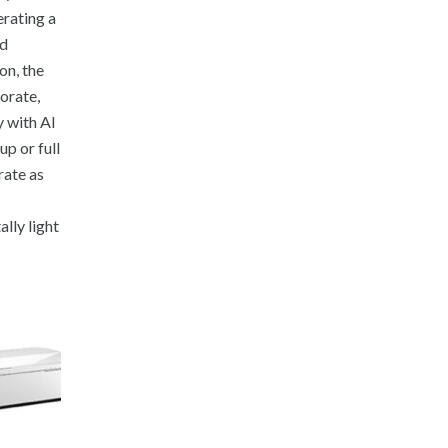
erating a
nd
on, the
porate,
y with AI
p or full
rate as
lly light