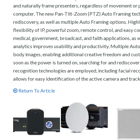
and naturally frame presenters, regardless of movement or p
computer. The new Pan-Tilt-Zoom (PTZ) Auto Framing techn
rediscovery, as well as multiple Auto Framing options. Highl
flexibility of IP, powerful zoom, remote control, and easy co
medical, government, broadcast, and faith applications, as w
analytics improves usability and productivity. Multiple Aut
body images, enabling additional creative freedom and cust
soon as the power is turned on, searching for and rediscove
recognition technologies are employed, including facial reco
allows for easy identification of the active camera and tra
Return To Article