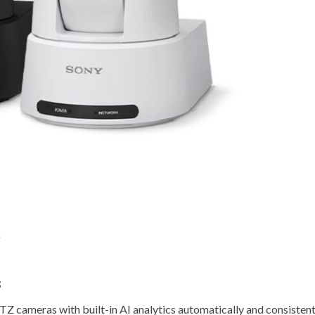
s
s
cameras with built-in AI analytics automatically and consistentl