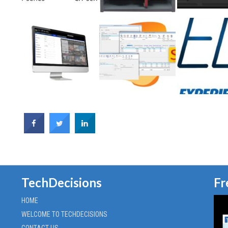
TechDecisions
Fr
HOME
WELCOME TO TECHDECISIONS