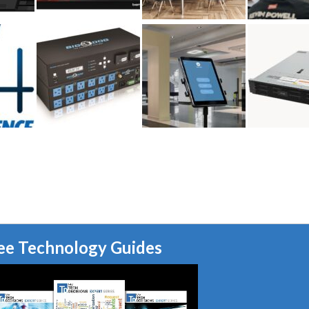
ee Technology Guides