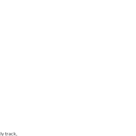
y track,