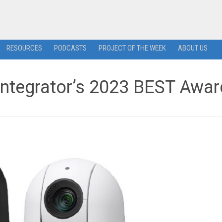
RESOURCES
PODCASTS
PROJECT OF THE WEEK
ABOUT US
ntegrator’s 2023 BEST Awar