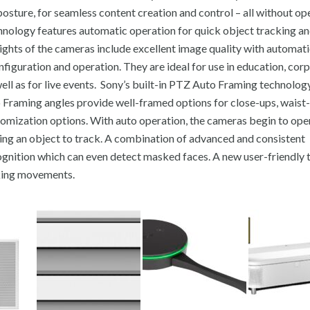
osture, for seamless content creation and control – all without op
ology features automatic operation for quick object tracking a
ights of the cameras include excellent image quality with automati
nfiguration and operation. They are ideal for use in education, cor
ell as for live events. Sony’s built-in PTZ Auto Framing technolog
o Framing angles provide well-framed options for close-ups, waist-u
omization options. With auto operation, the cameras begin to ope
ring an object to track. A combination of advanced and consistent
gnition which can even detect masked faces. A new user-friendly ta
cking movements.