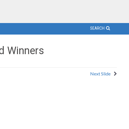
SEARCH
d Winners
Next Slide