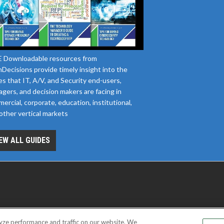
 Downloadable resources from
Decisions provide timely insight into the
es that IT, A/V, and Security end-users,
gers, and decision makers are facing in
ercial, corporate, education, institutional,
other vertical markets
EW ALL GUIDES
yze performance and traffic on our website. We