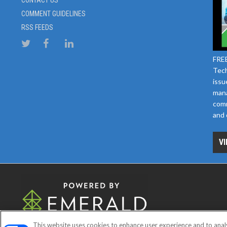
CONTACT US
COMMENT GUIDELINES
RSS FEEDS
FREE
Tech
issu
mana
comm
and 
VI
This website uses cookies to enhance user experience and to anal