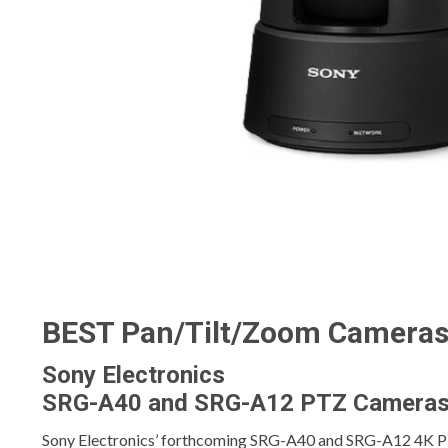
BEST Pan/Tilt/Zoom Camera
Sony Electronics
SRG-A40 and SRG-A12 PTZ Camera
Sony Electronics’ forthcoming SRG-A40 and SRG-A12 4K PTZ 