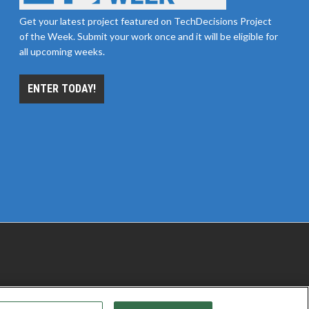
Get your latest project featured on TechDecisions Project
of the Week. Submit your work once and it will be eligible for
all upcoming weeks.
ENTER TODAY!