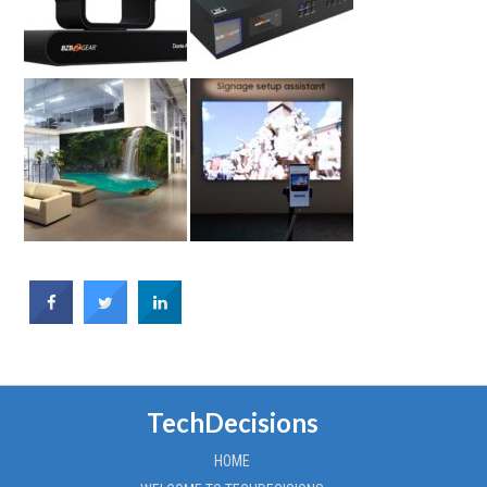
TechDecisions
HOME