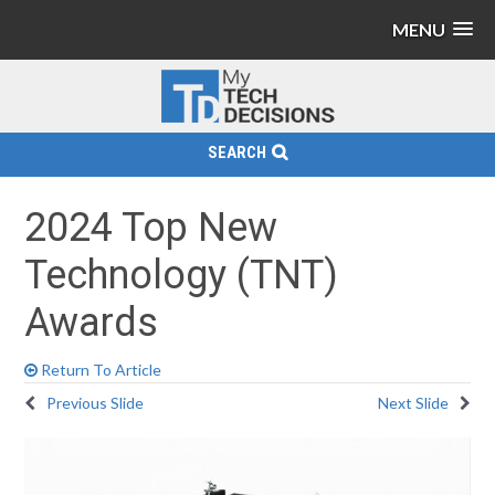
MENU
SEARCH
2024 Top New
Technology (TNT)
Awards
Return To Article
Previous Slide
Next Slide