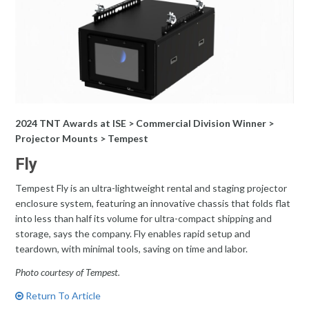
2024 TNT Awards at ISE > Commercial Division Winner >
Projector Mounts > Tempest
Fly
Tempest Fly is an ultra-lightweight rental and staging projector
enclosure system, featuring an innovative chassis that folds flat
into less than half its volume for ultra-compact shipping and
storage, says the company. Fly enables rapid setup and
teardown, with minimal tools, saving on time and labor.
Photo courtesy of Tempest.
Return To Article