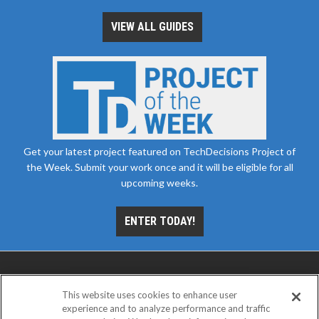
VIEW ALL GUIDES
Get your latest project featured on TechDecisions Project of
the Week. Submit your work once and it will be eligible for all
upcoming weeks.
ENTER TODAY!
This website uses cookies to enhance user
experience and to analyze performance and traffic