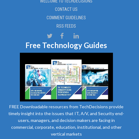
WELCOME TO TECHDECISIONS
CONTACT US
COMMENT GUIDELINES
RSS FEEDS
Free Technology Guides
FREE Downloadable resources from TechDecisions provide
timely insight into the issues that IT, A/V, and Security end-
users, managers, and decision makers are facing in
commercial, corporate, education, institutional, and other
vertical markets