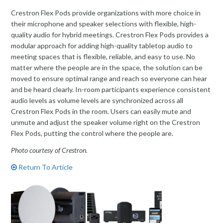
Crestron Flex Pods provide organizations with more choice in
their microphone and speaker selections with flexible, high-
quality audio for hybrid meetings. Crestron Flex Pods provides a
modular approach for adding high-quality tabletop audio to
meeting spaces that is flexible, reliable, and easy to use. No
matter where the people are in the space, the solution can be
moved to ensure optimal range and reach so everyone can hear
and be heard clearly. In-room participants experience consistent
audio levels as volume levels are synchronized across all
Crestron Flex Pods in the room. Users can easily mute and
unmute and adjust the speaker volume right on the Crestron
Flex Pods, putting the control where the people are.
Photo courtesy of Crestron.
Return To Article