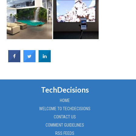
TechDecisions
HOME
WELCOME TO TECHDECISIONS
CONTACT US
COMMENT GUIDELINES
RSS FEEDS