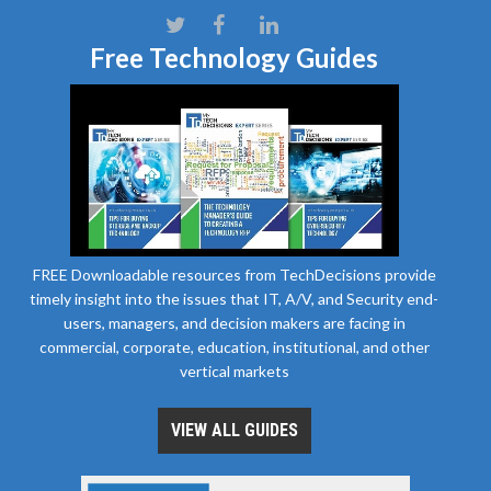
Free Technology Guides
FREE Downloadable resources from TechDecisions provide
timely insight into the issues that IT, A/V, and Security end-
users, managers, and decision makers are facing in
commercial, corporate, education, institutional, and other
vertical markets
VIEW ALL GUIDES