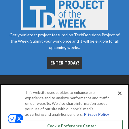
Get your latest project featured on TechDecisions Project of
the Week. Submit your work once and it will be eligible for all
upcoming weeks.
ENTER TODAY!
This website uses cookies to enhance user
experience and to analyze performance and traffic
on our website. We also share information about
your use of our site with our social media,
advertising and analytics partners.
Privacy Policy
ABOUT
CAREERS
AUTHORIZED SERVICE
PROVIDERS
EVENT STANDARDS OF CONDUCT
YOUR
Cookie Preference Center