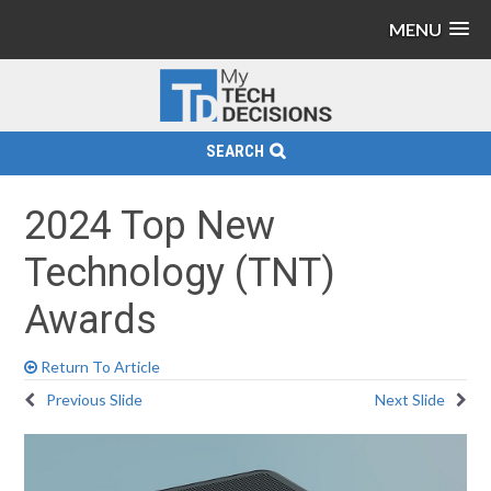
MENU
SEARCH
2024 Top New
Technology (TNT)
Awards
Return To Article
Previous Slide
Next Slide