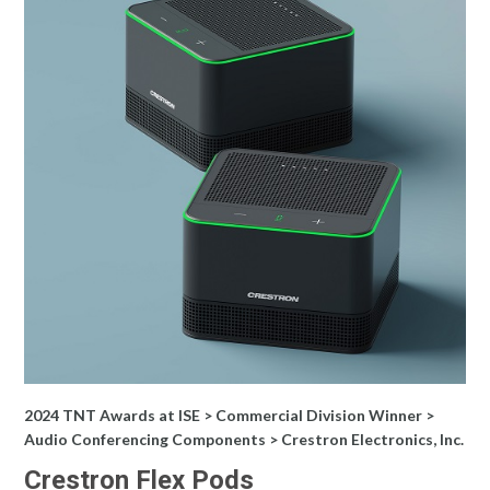
2024 TNT Awards at ISE > Commercial Division Winner >
Audio Conferencing Components > Crestron Electronics, Inc.
Crestron Flex Pods