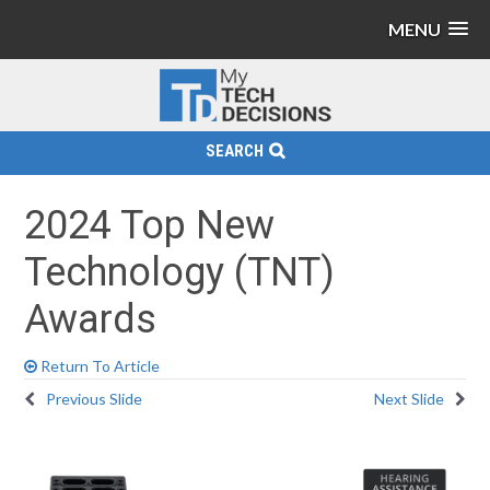
MENU
SEARCH
2024 Top New
Technology (TNT)
Awards
Return To Article
Previous Slide
Next Slide