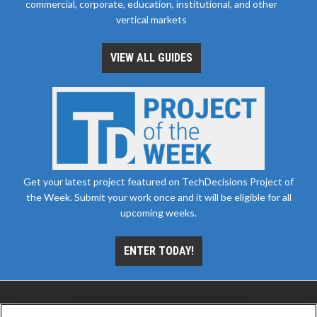
commercial, corporate, education, institutional, and other
vertical markets
VIEW ALL GUIDES
Get your latest project featured on TechDecisions Project of
the Week. Submit your work once and it will be eligible for all
upcoming weeks.
ENTER TODAY!