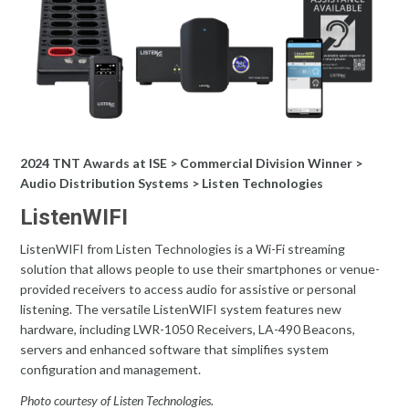
2024 TNT Awards at ISE > Commercial Division Winner >
Audio Distribution Systems > Listen Technologies
ListenWIFI
ListenWIFI from Listen Technologies is a Wi-Fi streaming
solution that allows people to use their smartphones or venue-
provided receivers to access audio for assistive or personal
listening. The versatile ListenWIFI system features new
hardware, including LWR-1050 Receivers, LA-490 Beacons,
servers and enhanced software that simplifies system
configuration and management.
Photo courtesy of Listen Technologies.