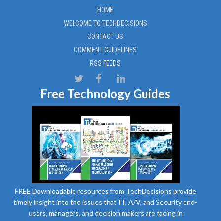
HOME
WELCOME TO TECHDECISIONS
CONTACT US
COMMENT GUIDELINES
RSS FEEDS
Free Technology Guides
FREE Downloadable resources from TechDecisions provide
timely insight into the issues that IT, A/V, and Security end-
users, managers, and decision makers are facing in