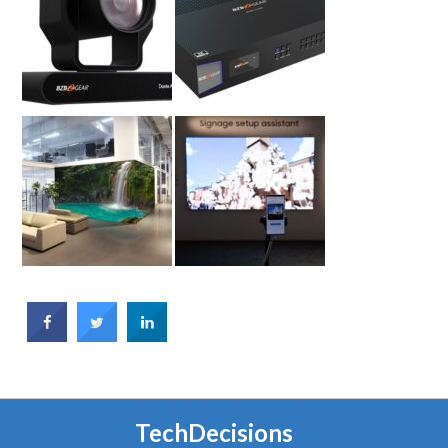
TechDecisions