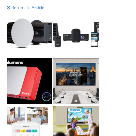
Return To Article