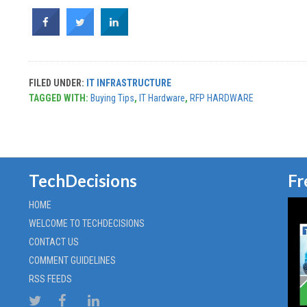
FILED UNDER:
IT INFRASTRUCTURE
TAGGED WITH:
Buying Tips
,
IT Hardware
,
RFP HARDWARE
TechDecisions
Fr
HOME
WELCOME TO TECHDECISIONS
CONTACT US
COMMENT GUIDELINES
RSS FEEDS