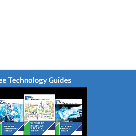
ee Technology Guides