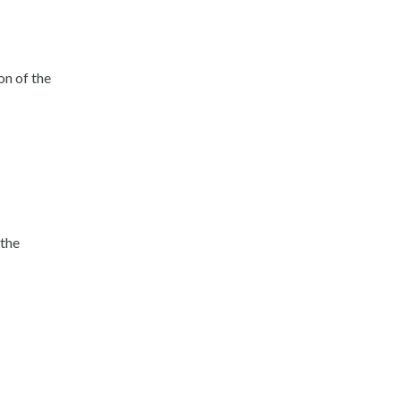
on of the
 the