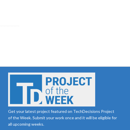
Get your latest project featured on TechDecisions Project
of the Week. Submit your work once and it will be eligible for
all upcoming weeks.