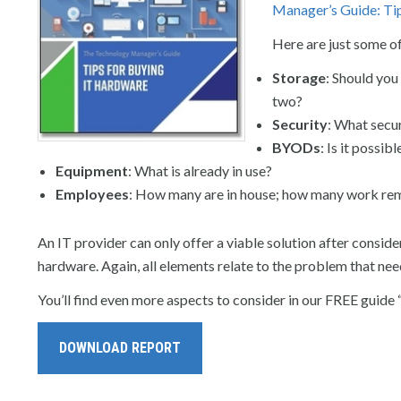
Manager’s Guide: Ti
Here are just some o
Storage
: Should you
two?
Security
: What secu
BYODs
: Is it possi
Equipment
: What is already in use?
Employees
: How many are in house; how many work re
An IT provider can only offer a viable solution after consider
hardware. Again, all elements relate to the problem that nee
You’ll find even more aspects to consider in our FREE guide 
DOWNLOAD REPORT