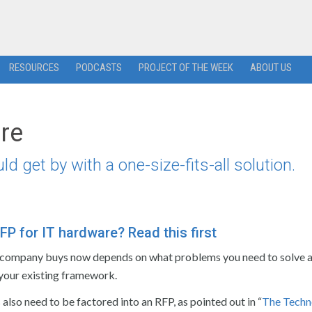
RESOURCES
PODCASTS
PROJECT OF THE WEEK
ABOUT US
are
get by with a one-size-fits-all solution.
FP for IT hardware? Read this first
company buys now depends on what problems you need to solve 
 your existing framework.
also need to be factored into an RFP, as pointed out in “
The Techn