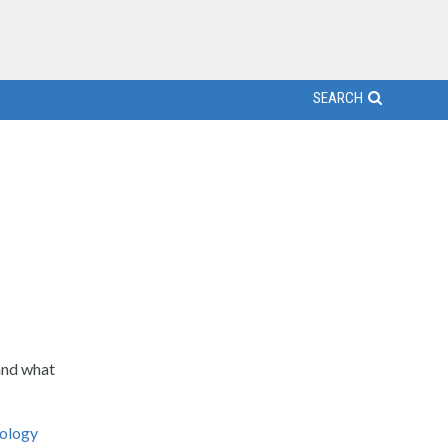
SEARCH
and what
ology