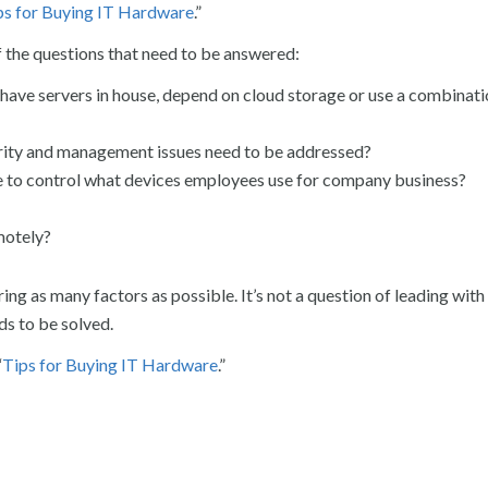
ps for Buying IT Hardware
.”
f the questions that need to be answered:
 have servers in house, depend on cloud storage or use a combinati
rity and management issues need to be addressed?
ble to control what devices employees use for company business?
motely?
ing as many factors as possible. It’s not a question of leading with
ds to be solved.
“
Tips for Buying IT Hardware
.”