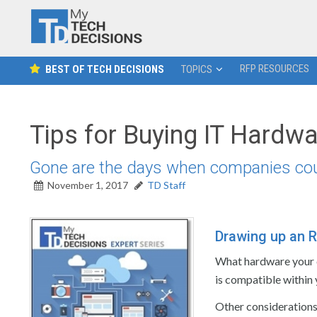
RFP RESOURCES
BEST OF TECH DECISIONS
TOPICS
Tips for Buying IT Hardw
Gone are the days when companies could 
November 1, 2017
TD Staff
Drawing up an R
What hardware your 
is compatible within
Other considerations 