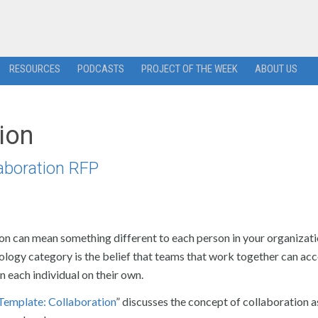
RESOURCES
PODCASTS
PROJECT OF THE WEEK
ABOUT US
ion
laboration RFP
on can mean something different to each person in your organizati
nology category is the belief that teams that work together can ac
n each individual on their own.
Template: Collaboration
” discusses the concept of collaboration a