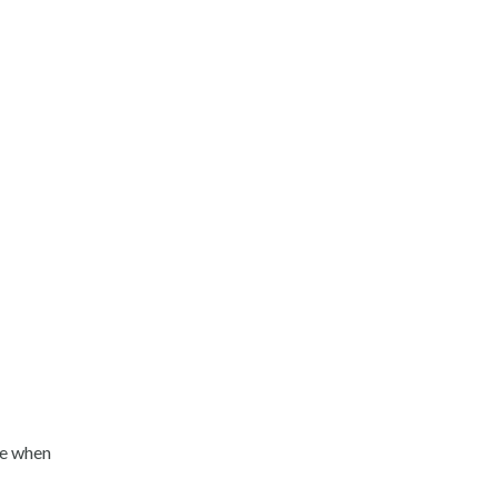
de when