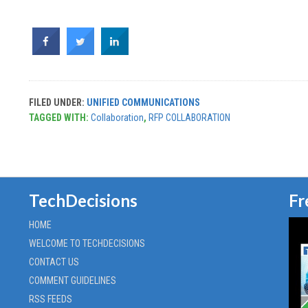
FILED UNDER:
UNIFIED COMMUNICATIONS
TAGGED WITH:
Collaboration
,
RFP COLLABORATION
TechDecisions
Fr
HOME
WELCOME TO TECHDECISIONS
CONTACT US
COMMENT GUIDELINES
RSS FEEDS