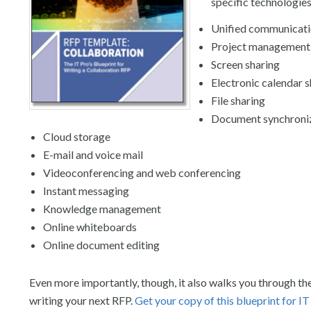
specific technologies
Unified communicat
Project management
Screen sharing
Electronic calendar s
File sharing
Document synchroni
Cloud storage
E-mail and voice mail
Videoconferencing and web conferencing
Instant messaging
Knowledge management
Online whiteboards
Online document editing
Even more importantly, though, it also walks you through th
writing your next RFP.
Get your copy of this blueprint for IT