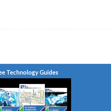
ee Technology Guides