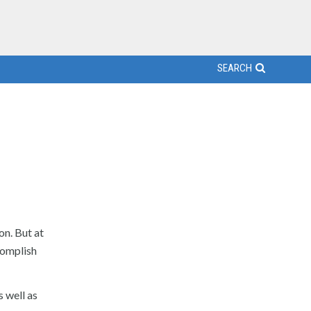
SEARCH
on. But at
complish
s well as