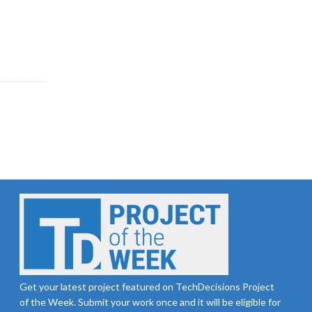
Get your latest project featured on TechDecisions Project
of the Week. Submit your work once and it will be eligible for