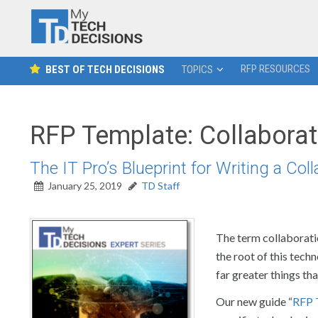
RFP RESOURCES
BEST OF TECH DECISIONS
TOPICS
RFP Template: Collaborat
The IT Pro’s Blueprint for Writing a Col
January 25, 2019
TD Staff
The term collaborati
the root of this tech
far greater things tha
Our new guide “
RFP 