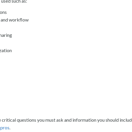
 used such as:
ions
 and workflow
haring
zation
e critical questions you must ask and information you should inclu
 pros
.