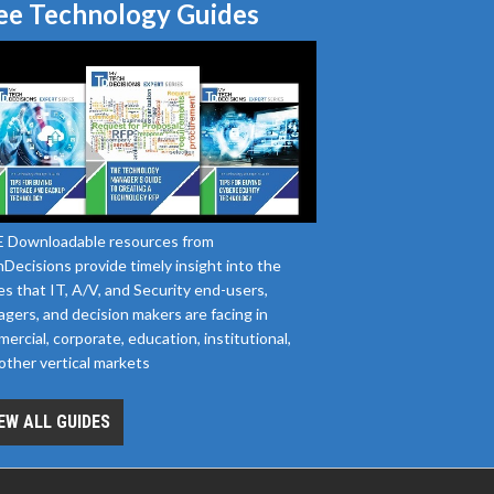
ee Technology Guides
 Downloadable resources from
Decisions provide timely insight into the
es that IT, A/V, and Security end-users,
gers, and decision makers are facing in
ercial, corporate, education, institutional,
other vertical markets
EW ALL GUIDES