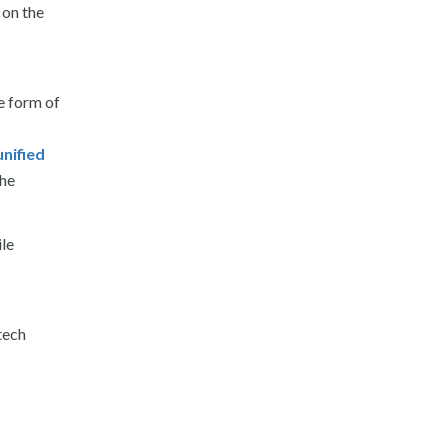
 on the
e form of
unified
he
ile
tech