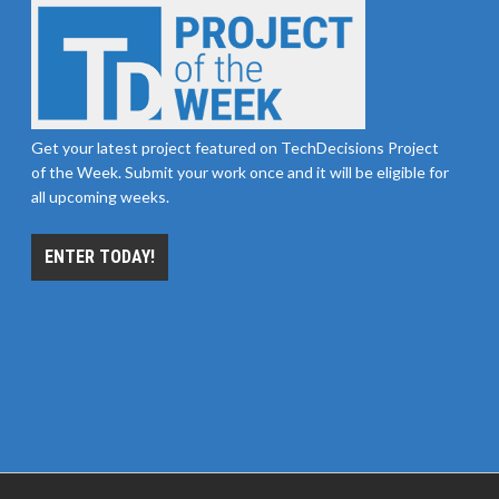
Get your latest project featured on TechDecisions Project
of the Week. Submit your work once and it will be eligible for
all upcoming weeks.
ENTER TODAY!