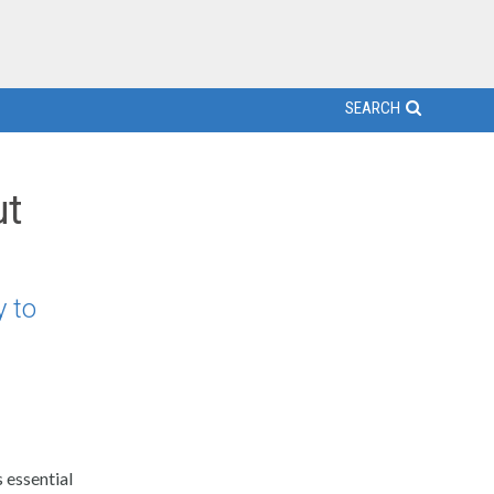
SEARCH
ut
 to
 essential