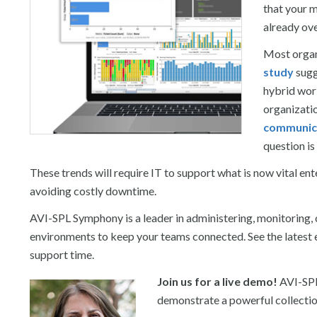
that your m
already ov
Most organ
study
sugg
hybrid wor
organizati
communica
question i
These trends will require IT to support what is now vital e
avoiding costly downtime.
AVI-SPL Symphony is a leader in administering, monitoring,
environments to keep your teams connected. See the latest 
support time.
Join us for a live demo!
AVI-SPL
demonstrate a powerful collection