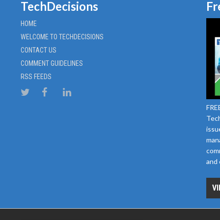
TechDecisions
Fr
HOME
WELCOME TO TECHDECISIONS
CONTACT US
COMMENT GUIDELINES
RSS FEEDS
FREE
Tech
issu
mana
comm
and 
VI