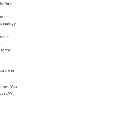
 before
om
technology
 make
.
 to the
u are in
comes. You
local AV