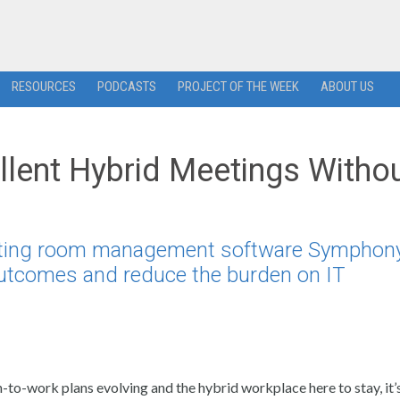
RESOURCES
PODCASTS
PROJECT OF THE WEEK
ABOUT US
llent Hybrid Meetings Witho
eeting room management software Symphony
outcomes and reduce the burden on IT
-to-work plans evolving and the hybrid workplace here to stay, it’s