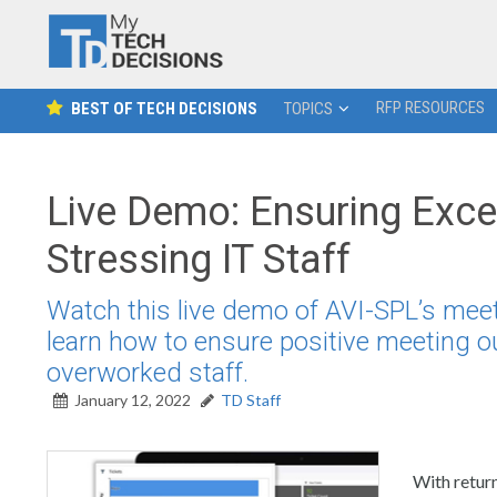
RFP RESOURCES
BEST OF TECH DECISIONS
TOPICS
Live Demo: Ensuring Exce
Stressing IT Staff
Watch this live demo of AVI-SPL’s m
learn how to ensure positive meeting 
overworked staff.
January 12, 2022
TD Staff
With return