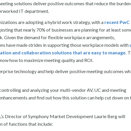
eeting solutions deliver positive outcomes that reduce the burden
erworked IT department.
izations are adopting a hybrid work strategy, with a
recent PwC
esting that nearly 70% of businesses are planning for at least som
k. Given the demand for flexible workplace arrangements,
ons have made strides in supporting those workplace models with
tion and collaboration solutions that are easy to manage.
T
s now how to maximize meeting quality and ROI.
nterprise technology and help deliver positive meeting outcomes wh
 controlling and analyzing your multi-vendor AV, UC and meeting
enhancements and find out how this solution can help cut down on 
’s Director of Symphony Market Development Laurie Berg will
 of functions that include: