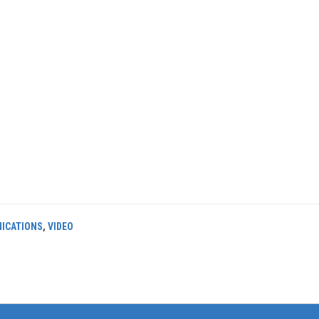
ICATIONS
,
VIDEO