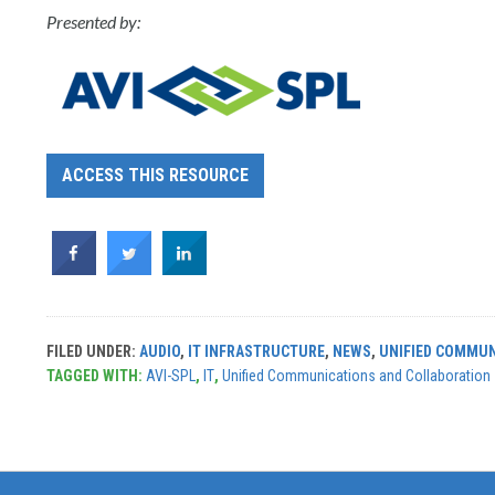
Presented by:
ACCESS THIS RESOURCE
FILED UNDER:
AUDIO
,
IT INFRASTRUCTURE
,
NEWS
,
UNIFIED COMMUN
TAGGED WITH:
AVI-SPL
,
IT
,
Unified Communications and Collaboration