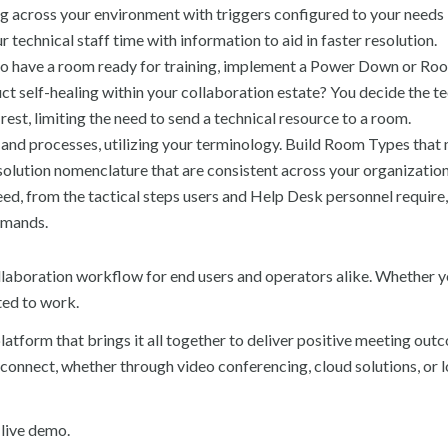
 across your environment with triggers configured to your needs
 technical staff time with information to aid in faster resolution.
to have a room ready for training, implement a Power Down or Ro
ct self-healing within your collaboration estate? You decide the 
est, limiting the need to send a technical resource to a room.
nd processes, utilizing your terminology. Build Room Types that
solution nomenclature that are consistent across your organization
ed, from the tactical steps users and Help Desk personnel require,
emands.
laboration workflow for end users and operators alike. Whether yo
ted to work.
tform that brings it all together to deliver positive meeting out
onnect, whether through video conferencing, cloud solutions, or 
 live demo.