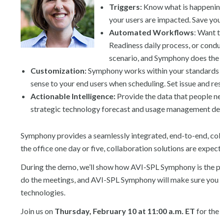
Triggers:
Know what is happening
your users are impacted. Save your
Automated Workflows
: Want 
Readiness daily process, or condu
scenario, and Symphony does the r
Customization:
Symphony works within your standards a
sense to your end users when scheduling. Set issue and re
Actionable Intelligence:
Provide the data that people ne
strategic technology forecast and usage management d
Symphony provides a seamlessly integrated, end-to-end, col
the office one day or five, collaboration solutions are expec
During the demo, we’ll show how AVI-SPL Symphony is the pla
do the meetings, and AVI-SPL Symphony will make sure you c
technologies.
Join us on
Thursday, February 10 at 11:00 a.m. ET
for the