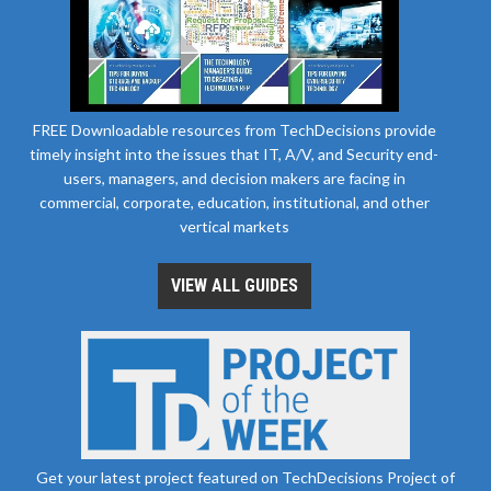
FREE Downloadable resources from TechDecisions provide
timely insight into the issues that IT, A/V, and Security end-
users, managers, and decision makers are facing in
commercial, corporate, education, institutional, and other
vertical markets
VIEW ALL GUIDES
Get your latest project featured on TechDecisions Project of