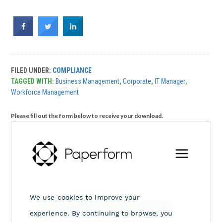
FILED UNDER:
COMPLIANCE
TAGGED WITH:
Business Management
,
Corporate
,
IT Manager
,
Workforce Management
Please fill out the form below to receive your download.