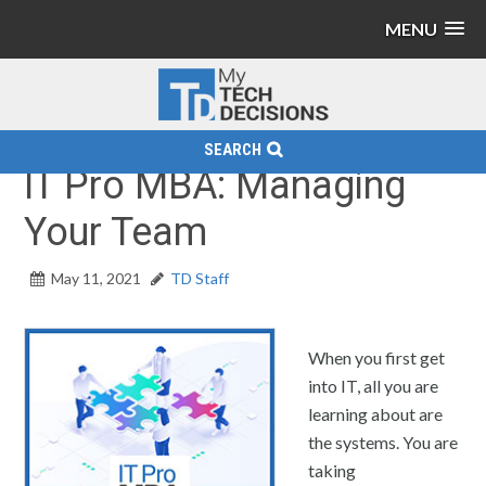
MENU
SEARCH
IT Pro MBA: Managing
Your Team
May 11, 2021
TD Staff
When you first get
into IT, all you are
learning about are
the systems. You are
taking