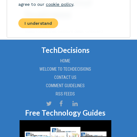
TechDecisions
HOME
WELCOME TO TECHDECISIONS
CONTACT US
COMMENT GUIDELINES
RSS FEEDS
Free Technology Guides