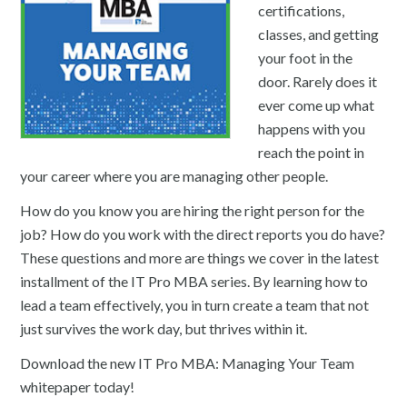
certifications,
classes, and getting
your foot in the
door. Rarely does it
ever come up what
happens with you
reach the point in
your career where you are managing other people.
How do you know you are hiring the right person for the
job? How do you work with the direct reports you do have?
These questions and more are things we cover in the latest
installment of the IT Pro MBA series. By learning how to
lead a team effectively, you in turn create a team that not
just survives the work day, but thrives within it.
Download the new IT Pro MBA: Managing Your Team
whitepaper today!