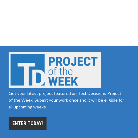
Get your latest project featured on TechDecisions Project
of the Week. Submit your work once and it will be eligible for
all upcoming weeks.
ENTER TODAY!