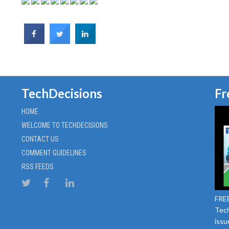
TechDecisions
Fr
HOME
WELCOME TO TECHDECISIONS
CONTACT US
COMMENT GUIDELINES
RSS FEEDS
FREE
Tech
issu