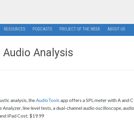
RESOURCES
PODCASTS
PROJECT OF THE WEEK
ABOUT US
r Audio Analysis
stic analysis, the
AudioTools
app offers a SPL meter with A and C
nalyzer, line level tests, a dual-channel audio oscilloscope, audi
and iPad Cost: $19.99