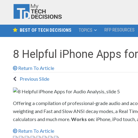
RFP RESOURCES
BEST OF TECH DECISIONS
TOPICS
8 Helpful iPhone Apps fo
Return To Article
Previous Slide
Offering a compilation of professional-grade audio and acou
weighting and Fast and Slow ANSI decay modes, a Real Time A
calculators and much more.
Works on:
iPhone, iPod touch, 
Return To Article