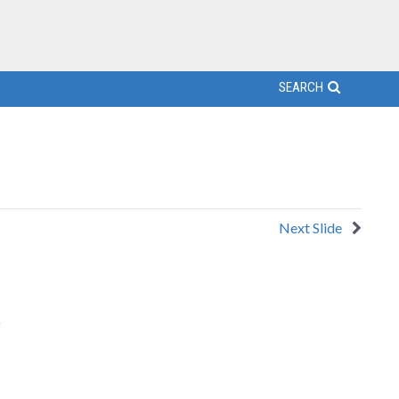
SEARCH
Next Slide
o