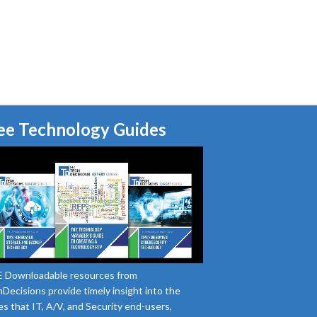
ee Technology Guides
 Downloadable resources from
Decisions provide timely insight into the
es that IT, A/V, and Security end-users,