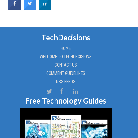
TechDecisions
HOME
WELCOME TO TECHDECISIONS
CONTACT US
COMMENT GUIDELINES
RSS FEEDS
Free Technology Guides