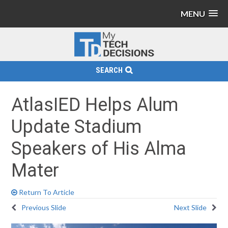
MENU
SEARCH
AtlasIED Helps Alum
Update Stadium
Speakers of His Alma
Mater
Return To Article
Previous Slide
Next Slide