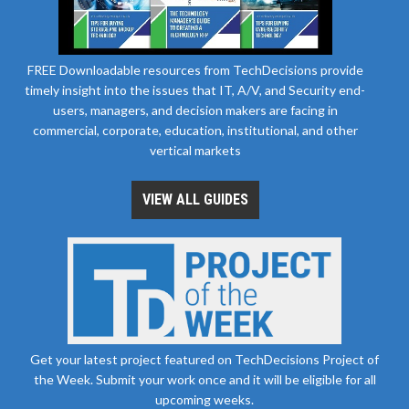
FREE Downloadable resources from TechDecisions provide
timely insight into the issues that IT, A/V, and Security end-
users, managers, and decision makers are facing in
commercial, corporate, education, institutional, and other
vertical markets
VIEW ALL GUIDES
Get your latest project featured on TechDecisions Project of
the Week. Submit your work once and it will be eligible for all
upcoming weeks.