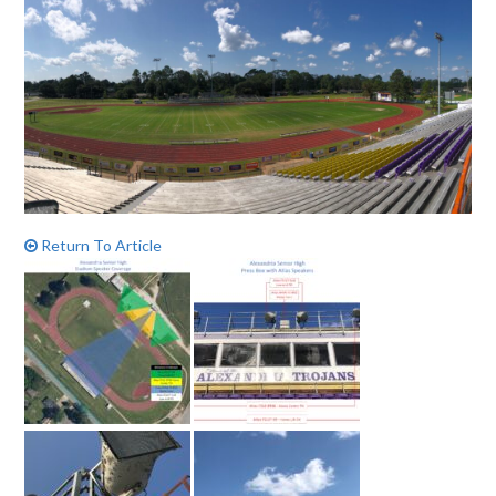
Return To Article