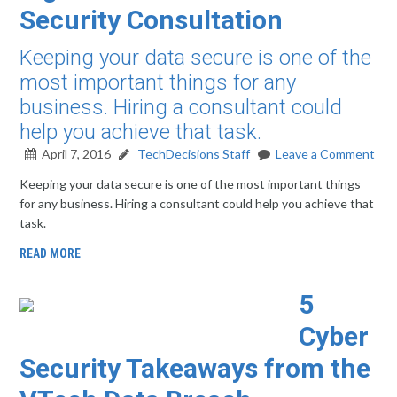
Security Consultation
Keeping your data secure is one of the
most important things for any
business. Hiring a consultant could
help you achieve that task.
April 7, 2016
TechDecisions Staff
Leave a Comment
Keeping your data secure is one of the most important things
for any business. Hiring a consultant could help you achieve that
task.
READ MORE
5
Cyber
Security Takeaways from the