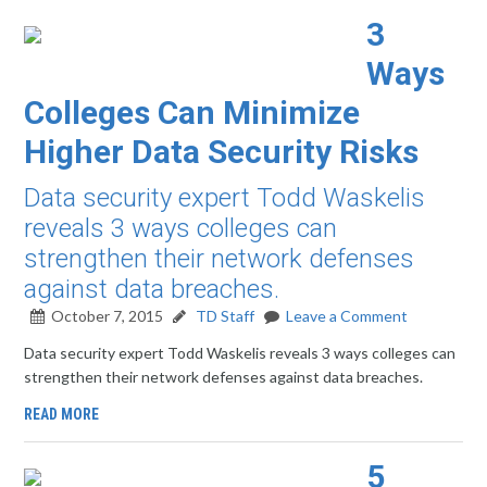
3
Ways
Colleges Can Minimize
Higher Data Security Risks
Data security expert Todd Waskelis
reveals 3 ways colleges can
strengthen their network defenses
against data breaches.
October 7, 2015
TD Staff
Leave a Comment
Data security expert Todd Waskelis reveals 3 ways colleges can
strengthen their network defenses against data breaches.
READ MORE
5