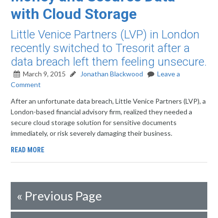
with Cloud Storage
Little Venice Partners (LVP) in London
recently switched to Tresorit after a
data breach left them feeling unsecure.
March 9, 2015
Jonathan Blackwood
Leave a
Comment
After an unfortunate data breach, Little Venice Partners (LVP), a
London-based financial advisory firm, realized they needed a
secure cloud storage solution for sensitive documents
immediately, or risk severely damaging their business.
READ MORE
«
Previous Page