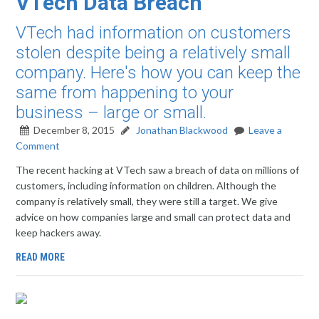
VTech Data Breach
VTech had information on customers
stolen despite being a relatively small
company. Here's how you can keep the
same from happening to your
business – large or small.
December 8, 2015
Jonathan Blackwood
Leave a
Comment
The recent hacking at VTech saw a breach of data on millions of
customers, including information on children. Although the
company is relatively small, they were still a target. We give
advice on how companies large and small can protect data and
keep hackers away.
READ MORE