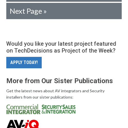
Next Page »
Would you like your latest project featured
on TechDecisions as Project of the Week?
APPLY TODAY!
More from Our Sister Publications
Get the latest news about AV integrators and Security
installers from our sister publications: