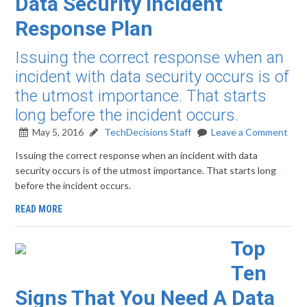
Data Security Incident
Response Plan
Issuing the correct response when an
incident with data security occurs is of
the utmost importance. That starts
long before the incident occurs.
May 5, 2016
TechDecisions Staff
Leave a Comment
Issuing the correct response when an incident with data
security occurs is of the utmost importance. That starts long
before the incident occurs.
READ MORE
Top
Ten
Signs That You Need A Data