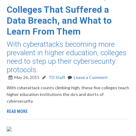
Colleges That Suffered a
Data Breach, and What to
Learn From Them
With cyberattacks becoming more
prevalent in higher education, colleges
need to step up their cybersecurity
protocols.
May 26, 2015
TD Staff
Leave a Comment
With cyberattack counts climbing high, these five colleges teach
higher education institutions the do’s and don’ts of
cybersecurity.
READ MORE