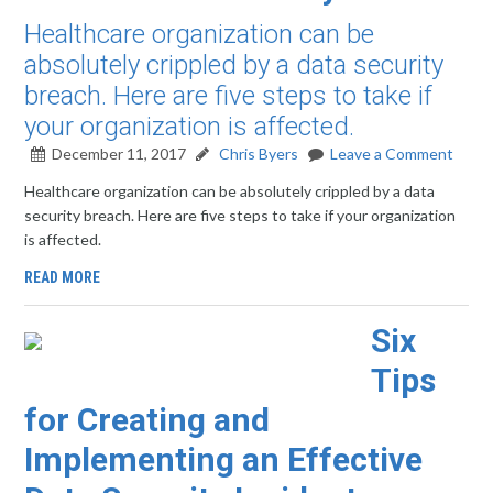
Healthcare organization can be
absolutely crippled by a data security
breach. Here are five steps to take if
your organization is affected.
December 11, 2017
Chris Byers
Leave a Comment
Healthcare organization can be absolutely crippled by a data
security breach. Here are five steps to take if your organization
is affected.
READ MORE
Six
Tips
for Creating and
Implementing an Effective