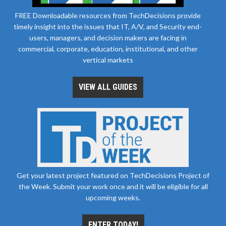
FREE Downloadable resources from TechDecisions provide
timely insight into the issues that IT, A/V, and Security end-
users, managers, and decision makers are facing in
commercial, corporate, education, institutional, and other
vertical markets
VIEW ALL GUIDES
Get your latest project featured on TechDecisions Project of
the Week. Submit your work once and it will be eligible for all
upcoming weeks.
ENTER TODAY!