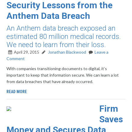
Security Lessons from the
Anthem Data Breach
An Anthem data breach exposed an
estimated 80 million medical records.
We need to learn from their loss.
April 29, 2015
Jonathan Blackwood
Leave a
Comment
With companies transitioning documents to digital, it’s
important to keep that information secure. We can learn a lot
from data breaches that have already occurred.
READ MORE
Firm
Saves
Money and Secures Data