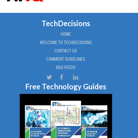
TechDecisions
HOME
WELCOME TO TECHDECISIONS
CONTACT US
COMMENT GUIDELINES
RSS FEEDS
Free Technology Guides