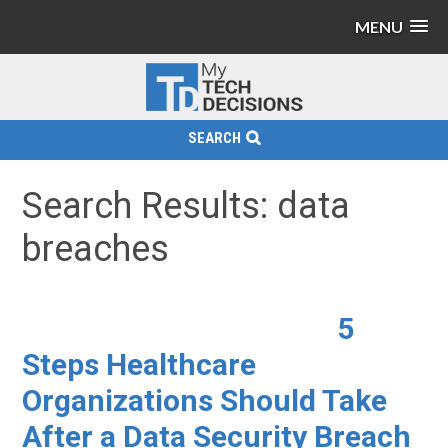
MENU
SEARCH
Search Results: data
breaches
5
Steps Healthcare
Organizations Should Take
After a Data Security Breach