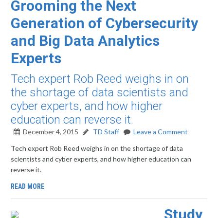
Grooming the Next
Generation of Cybersecurity
and Big Data Analytics
Experts
Tech expert Rob Reed weighs in on
the shortage of data scientists and
cyber experts, and how higher
education can reverse it.
December 4, 2015
TD Staff
Leave a Comment
Tech expert Rob Reed weighs in on the shortage of data
scientists and cyber experts, and how higher education can
reverse it.
READ MORE
Study