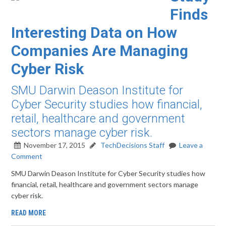
Finds
Interesting Data on How
Companies Are Managing
Cyber Risk
SMU Darwin Deason Institute for
Cyber Security studies how financial,
retail, healthcare and government
sectors manage cyber risk.
November 17, 2015
TechDecisions Staff
Leave a
Comment
SMU Darwin Deason Institute for Cyber Security studies how
financial, retail, healthcare and government sectors manage
cyber risk.
READ MORE