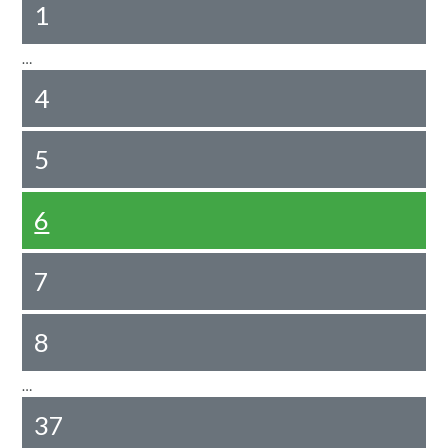
1
…
4
5
6
7
8
…
37