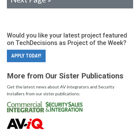
Would you like your latest project featured
on TechDecisions as Project of the Week?
APPLY TODAY!
More from Our Sister Publications
Get the latest news about AV integrators and Security
installers from our sister publications: