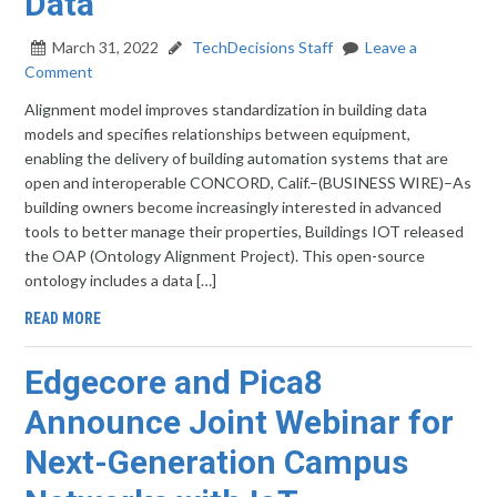
Data
March 31, 2022
TechDecisions Staff
Leave a
Comment
Alignment model improves standardization in building data
models and specifies relationships between equipment,
enabling the delivery of building automation systems that are
open and interoperable CONCORD, Calif.–(BUSINESS WIRE)–As
building owners become increasingly interested in advanced
tools to better manage their properties, Buildings IOT released
the OAP (Ontology Alignment Project). This open-source
ontology includes a data […]
READ MORE
Edgecore and Pica8
Announce Joint Webinar for
Next-Generation Campus