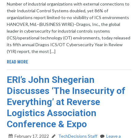
Number of industrial organizations with external connections to
their Industrial Control Systems doubled, yet 86% of
organizations report limited-to-no visibility of ICS environments
HANOVER, Md.–(BUSINESS WIRE)–Dragos, Inc., the global
leader in cybersecurity for industrial controls systems
(ICS)/operational technology (OT) environments, today released
its fifth annual Dragos ICS/OT Cybersecurity Year in Review
(YIR) report, the most […]
READ MORE
ERI’s John Shegerian
Discusses ‘The Insecurity of
Everything’ at Reverse
Logistics Association
Conference & Expo
February 17, 2022
TechDecisions Staff
Leave a