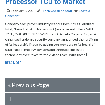
Processor TCU to Market
February 3, 2022
TechDecisions Staff
Leave a
Comment
Company adds proven industry leaders from AMD, Cloudflare,
Intel, Nokia, Palo Alto Networks, Qualcomm and others SAN
JOSE, Calif.–(BUSINESS WIRE)–#5G–Axiado Corporation, an AI-
enhanced hardware security company announced the fortifying
of its leadership lineup by adding ten members to its board of
strategic technology advisors and three accomplished
technology executives to the Axiado team. With these […]
READ MORE
«
Previous Page
1