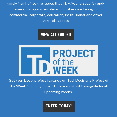
timely insight into the issues that IT, A/V, and Security end-
users, managers, and decision makers are facing in
commercial, corporate, education, institutional, and other
vertical markets
VIEW ALL GUIDES
Get your latest project featured on TechDecisions Project of
the Week. Submit your work once and it will be eligible for all
upcoming weeks.
ENTER TODAY!