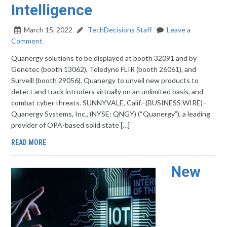
Intelligence
March 15, 2022
TechDecisions Staff
Leave a
Comment
Quanergy solutions to be displayed at booth 32091 and by
Genetec (booth 13062), Teledyne FLIR (booth 26061), and
Surveill (booth 29056). Quanergy to unveil new products to
detect and track intruders virtually on an unlimited basis, and
combat cyber threats. SUNNYVALE, Calif.–(BUSINESS WIRE)–
Quanergy Systems, Inc., (NYSE: QNGY) (“Quanergy”), a leading
provider of OPA-based solid state […]
READ MORE
New