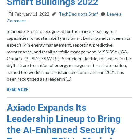
Smart Buildings 2022
February 11, 2022
TechDecisions Staff
Leave a
Comment
Schneider Electric recognized for the market-leading IoT
capabilities for sustainability and Smart Buildings advancements
especially in energy management, reporting, predictive
maintenance, and retail portfolio management. MISSISSAUGA,
Ontario–(BUSINESS WIRE)–Schneider Electric, the leader in the
digital transformation of energy management and automation,
named the world’s most sustainable corporation in 2021, has
been recognized as a leader in […]
READ MORE
Axiado Expands Its
Leadership Lineup to Bring
the AI-Enhanced Security