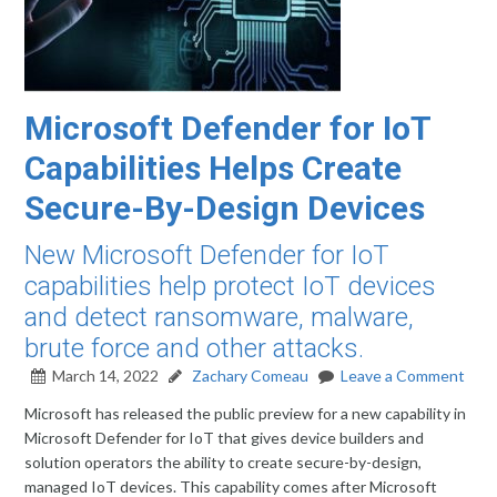
Microsoft Defender for IoT
Capabilities Helps Create
Secure-By-Design Devices
New Microsoft Defender for IoT
capabilities help protect IoT devices
and detect ransomware, malware,
brute force and other attacks.
March 14, 2022
Zachary Comeau
Leave a Comment
Microsoft has released the public preview for a new capability in
Microsoft Defender for IoT that gives device builders and
solution operators the ability to create secure-by-design,
managed IoT devices. This capability comes after Microsoft