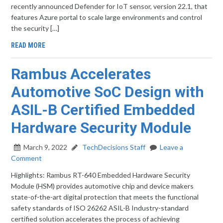
recently announced Defender for IoT sensor, version 22.1, that
features Azure portal to scale large environments and control
the security […]
READ MORE
Rambus Accelerates
Automotive SoC Design with
ASIL-B Certified Embedded
Hardware Security Module
March 9, 2022
TechDecisions Staff
Leave a
Comment
Highlights: Rambus RT-640 Embedded Hardware Security
Module (HSM) provides automotive chip and device makers
state-of-the-art digital protection that meets the functional
safety standards of ISO 26262 ASIL-B Industry-standard
certified solution accelerates the process of achieving