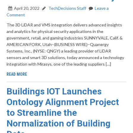
April 20, 2022
TechDecisions Staff
Leave a
Comment
The 3D LiDAR and VMS integration delivers advanced insights
and analytics for physical security applications in the
government, retail, and gaming industries SUNNYVALE, Calif. &
AMERICAN FORK, Utah–(BUSINESS WIRE)–Quanergy
Systems, Inc., (NYSE: QNGY) a leading provider of LiDAR
sensors and smart 3D solutions, today announced a technology
integration with Mirasys, one of the leading suppliers […]
READ MORE
Buildings IOT Launches
Ontology Alignment Project
to Streamline the
Normalization of Building