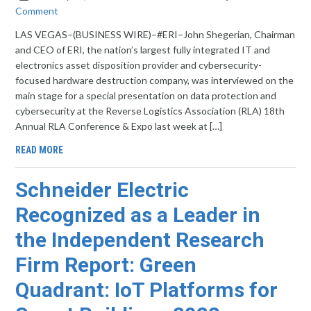
Comment
LAS VEGAS–(BUSINESS WIRE)–#ERI–John Shegerian, Chairman
and CEO of ERI, the nation’s largest fully integrated IT and
electronics asset disposition provider and cybersecurity-
focused hardware destruction company, was interviewed on the
main stage for a special presentation on data protection and
cybersecurity at the Reverse Logistics Association (RLA) 18th
Annual RLA Conference & Expo last week at […]
READ MORE
Schneider Electric
Recognized as a Leader in
the Independent Research
Firm Report: Green
Quadrant: IoT Platforms for