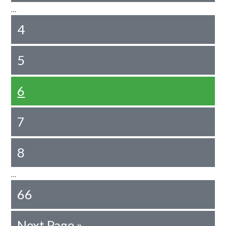
…
4
5
6
7
8
…
66
Next Page »