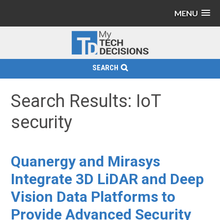
MENU
SEARCH
Search Results: IoT
security
Quanergy and Mirasys
Integrate 3D LiDAR and Deep
Vision Data Platforms to
Provide Advanced Security