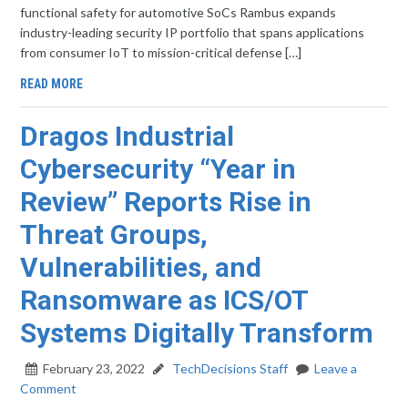
functional safety for automotive SoCs Rambus expands
industry-leading security IP portfolio that spans applications
from consumer IoT to mission-critical defense […]
READ MORE
Dragos Industrial
Cybersecurity “Year in
Review” Reports Rise in
Threat Groups,
Vulnerabilities, and
Ransomware as ICS/OT
Systems Digitally Transform
February 23, 2022
TechDecisions Staff
Leave a
Comment