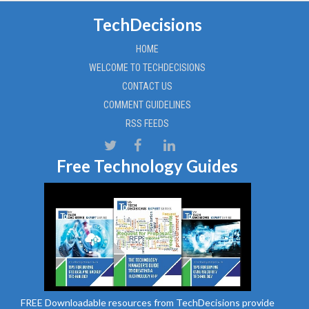
TechDecisions
HOME
WELCOME TO TECHDECISIONS
CONTACT US
COMMENT GUIDELINES
RSS FEEDS
Free Technology Guides
FREE Downloadable resources from TechDecisions provide