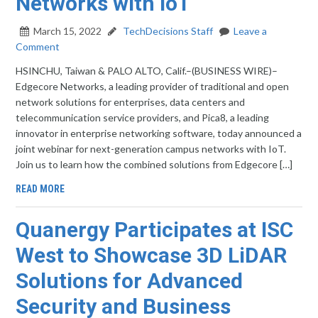
Networks with IoT
March 15, 2022
TechDecisions Staff
Leave a
Comment
HSINCHU, Taiwan & PALO ALTO, Calif.–(BUSINESS WIRE)–
Edgecore Networks, a leading provider of traditional and open
network solutions for enterprises, data centers and
telecommunication service providers, and Pica8, a leading
innovator in enterprise networking software, today announced a
joint webinar for next-generation campus networks with IoT.
Join us to learn how the combined solutions from Edgecore […]
READ MORE
Quanergy Participates at ISC
West to Showcase 3D LiDAR
Solutions for Advanced
Security and Business