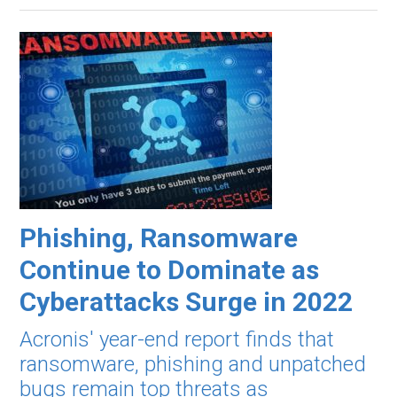
Phishing, Ransomware
Continue to Dominate as
Cyberattacks Surge in 2022
Acronis' year-end report finds that
ransomware, phishing and unpatched
bugs remain top threats as