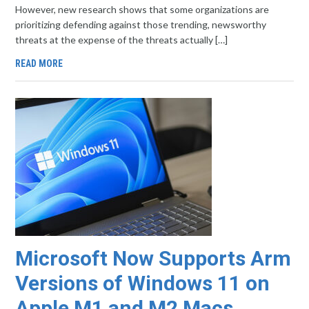
However, new research shows that some organizations are
prioritizing defending against those trending, newsworthy
threats at the expense of the threats actually […]
READ MORE
Microsoft Now Supports Arm
Versions of Windows 11 on
Apple M1 and M2 Macs