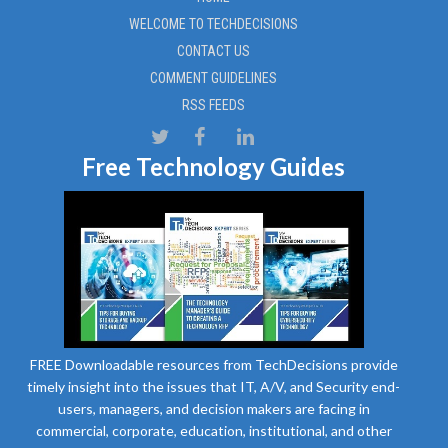
WELCOME TO TECHDECISIONS
CONTACT US
COMMENT GUIDELINES
RSS FEEDS
Free Technology Guides
FREE Downloadable resources from TechDecisions provide
timely insight into the issues that IT, A/V, and Security end-
users, managers, and decision makers are facing in
commercial, corporate, education, institutional, and other