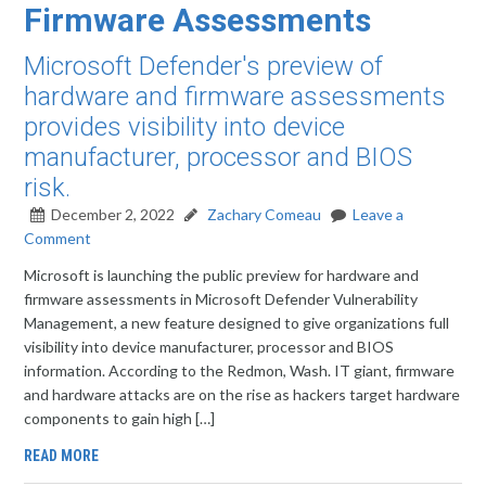
Firmware Assessments
Microsoft Defender's preview of
hardware and firmware assessments
provides visibility into device
manufacturer, processor and BIOS
risk.
December 2, 2022
Zachary Comeau
Leave a
Comment
Microsoft is launching the public preview for hardware and
firmware assessments in Microsoft Defender Vulnerability
Management, a new feature designed to give organizations full
visibility into device manufacturer, processor and BIOS
information. According to the Redmon, Wash. IT giant, firmware
and hardware attacks are on the rise as hackers target hardware
components to gain high […]
READ MORE