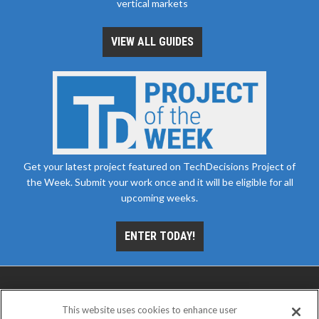
vertical markets
VIEW ALL GUIDES
Get your latest project featured on TechDecisions Project of
the Week. Submit your work once and it will be eligible for all
upcoming weeks.
ENTER TODAY!
This website uses cookies to enhance user