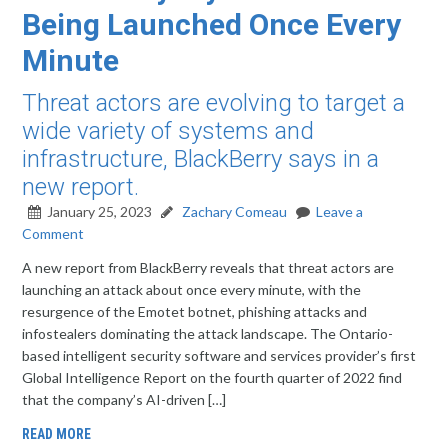
Being Launched Once Every
Minute
Threat actors are evolving to target a
wide variety of systems and
infrastructure, BlackBerry says in a
new report.
January 25, 2023
Zachary Comeau
Leave a
Comment
A new report from BlackBerry reveals that threat actors are
launching an attack about once every minute, with the
resurgence of the Emotet botnet, phishing attacks and
infostealers dominating the attack landscape. The Ontario-
based intelligent security software and services provider’s first
Global Intelligence Report on the fourth quarter of 2022 find
that the company’s AI-driven […]
READ MORE