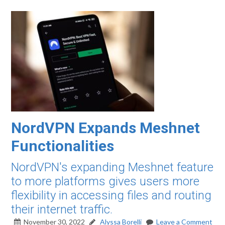
NordVPN Expands Meshnet
Functionalities
NordVPN's expanding Meshnet feature
to more platforms gives users more
flexibility in accessing files and routing
their internet traffic.
November 30, 2022
Alyssa Borelli
Leave a Comment