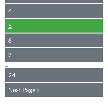
4
5
6
7
…
24
Next Page »