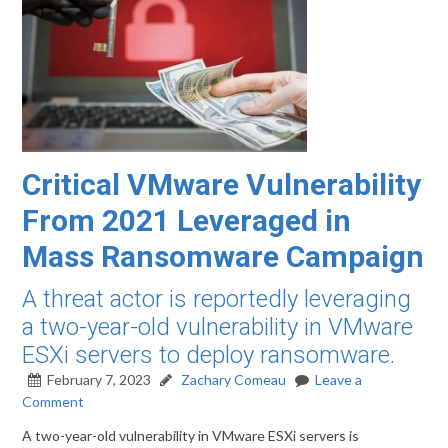
Critical VMware Vulnerability
From 2021 Leveraged in
Mass Ransomware Campaign
A threat actor is reportedly leveraging
a two-year-old vulnerability in VMware
ESXi servers to deploy ransomware.
February 7, 2023
Zachary Comeau
Leave a
Comment
A two-year-old vulnerability in VMware ESXi servers is