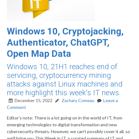
Windows 10, Cryptojacking,
Authenticator, ChatGPT,
Open Map Data
Windows 10, 21H1 reaches end of
servicing, cryptocurrency mining
attacks against Linux machines and
more highlight this week's IT news.
December 15, 2022
Zachary Comeau
Leave a
Comment
Editor’s note: There is a lot going on in the world of IT, from
emerging technologies to digital transformation and new
cybersecurity threats. However, we can’t possibly cover it all, so
we’ll bring you This Week in IT, a curated summary of IT and