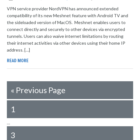
VPN service provider NordVPN has announced extended
compatibility of its new Meshnet feature with Android TV and
the sideloaded version of MacOS. Meshnet enables users to
connect directly and securely to other devices via encrypted
tunnels. Users can also waive internet limitations by routing
their internet activities via other devices using their home IP
address. […]
READ MORE
«
Previous Page
1
…
3