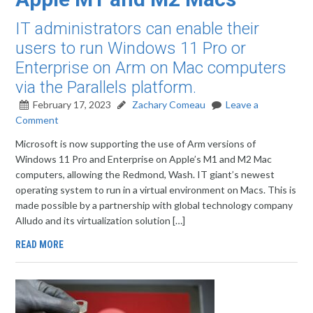
IT administrators can enable their
users to run Windows 11 Pro or
Enterprise on Arm on Mac computers
via the Parallels platform.
February 17, 2023
Zachary Comeau
Leave a
Comment
Microsoft is now supporting the use of Arm versions of
Windows 11 Pro and Enterprise on Apple’s M1 and M2 Mac
computers, allowing the Redmond, Wash. IT giant’s newest
operating system to run in a virtual environment on Macs. This is
made possible by a partnership with global technology company
Alludo and its virtualization solution […]
READ MORE