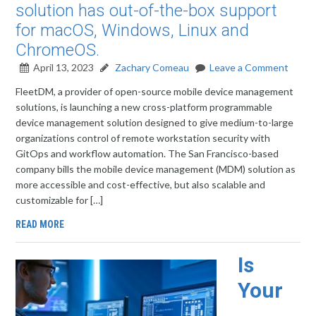
solution has out-of-the-box support
for macOS, Windows, Linux and
ChromeOS.
April 13, 2023
Zachary Comeau
Leave a Comment
FleetDM, a provider of open-source mobile device management
solutions, is launching a new cross-platform programmable
device management solution designed to give medium-to-large
organizations control of remote workstation security with
GitOps and workflow automation. The San Francisco-based
company bills the mobile device management (MDM) solution as
more accessible and cost-effective, but also scalable and
customizable for […]
READ MORE
Is
Your