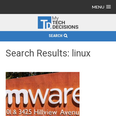
MENU
SEARCH
Search Results: linux