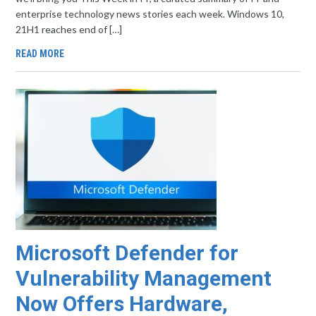
enterprise technology news stories each week. Windows 10,
21H1 reaches end of […]
READ MORE
Microsoft Defender for
Vulnerability Management
Now Offers Hardware,