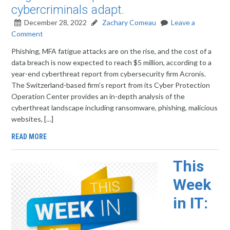
cybercriminals adapt.
December 28, 2022
Zachary Comeau
Leave a
Comment
Phishing, MFA fatigue attacks are on the rise, and the cost of a
data breach is now expected to reach $5 million, according to a
year-end cyberthreat report from cybersecurity firm Acronis.
The Switzerland-based firm’s report from its Cyber Protection
Operation Center provides an in-depth analysis of the
cyberthreat landscape including ransomware, phishing, malicious
websites, […]
READ MORE
This
Week
in IT: