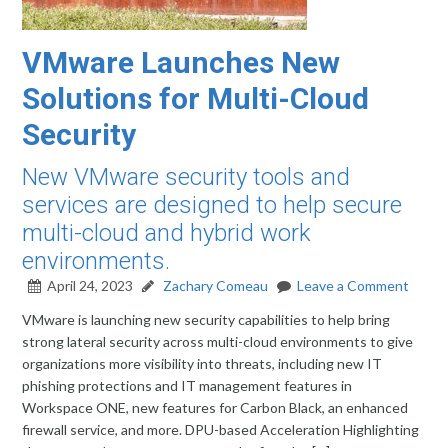
VMware Launches New
Solutions for Multi-Cloud
Security
New VMware security tools and
services are designed to help secure
multi-cloud and hybrid work
environments.
April 24, 2023
Zachary Comeau
Leave a Comment
VMware is launching new security capabilities to help bring
strong lateral security across multi-cloud environments to give
organizations more visibility into threats, including new IT
phishing protections and IT management features in
Workspace ONE, new features for Carbon Black, an enhanced
firewall service, and more. DPU-based Acceleration Highlighting