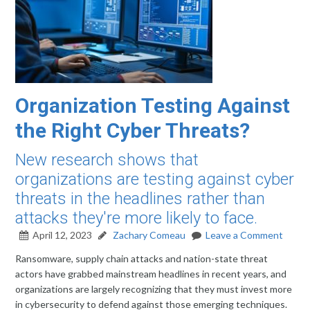
Organization Testing Against
the Right Cyber Threats?
New research shows that
organizations are testing against cyber
threats in the headlines rather than
attacks they're more likely to face.
April 12, 2023
Zachary Comeau
Leave a Comment
Ransomware, supply chain attacks and nation-state threat
actors have grabbed mainstream headlines in recent years, and
organizations are largely recognizing that they must invest more
in cybersecurity to defend against those emerging techniques.