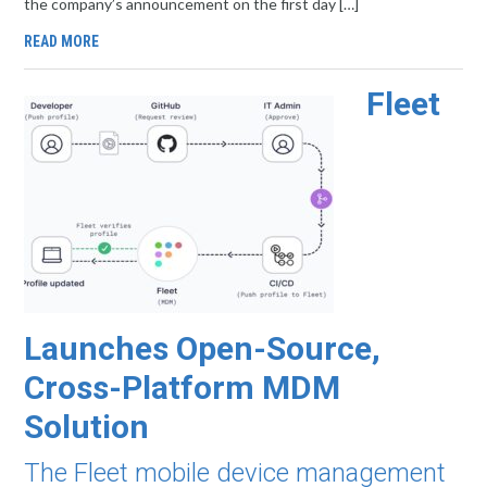
the company’s announcement on the first day […]
READ MORE
Fleet
Launches Open-Source,
Cross-Platform MDM
Solution
The Fleet mobile device management