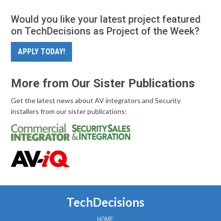
Would you like your latest project featured
on TechDecisions as Project of the Week?
APPLY TODAY!
More from Our Sister Publications
Get the latest news about AV integrators and Security
installers from our sister publications:
TechDecisions
HOME