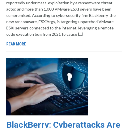
reportedly under mass-exploitation by a ransomware threat
actor, and more than 1,000 VMware ESXI severs have been
compromised. According to cybersecurity firm Blackberry, the
new ransomware, ESXiArgs, is targeting unpatched VMware
ESXi servers connected to the internet, leveraging a remote
code execution bug from 2021 to cause […]
READ MORE
BlackBerry: Cyberattacks Are