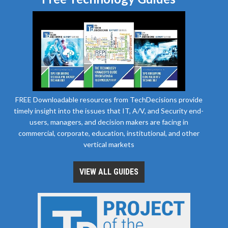
FREE Downloadable resources from TechDecisions provide
timely insight into the issues that IT, A/V, and Security end-
users, managers, and decision makers are facing in
commercial, corporate, education, institutional, and other
vertical markets
VIEW ALL GUIDES