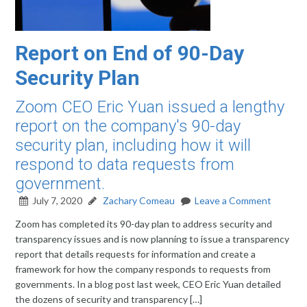
Report on End of 90-Day
Security Plan
Zoom CEO Eric Yuan issued a lengthy
report on the company's 90-day
security plan, including how it will
respond to data requests from
government.
July 7, 2020
Zachary Comeau
Leave a Comment
Zoom has completed its 90-day plan to address security and
transparency issues and is now planning to issue a transparency
report that details requests for information and create a
framework for how the company responds to requests from
governments. In a blog post last week, CEO Eric Yuan detailed
the dozens of security and transparency […]