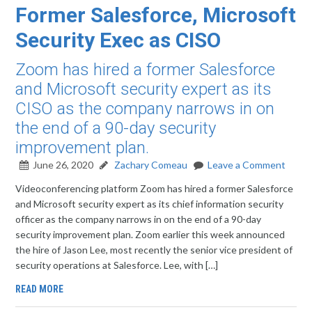
Former Salesforce, Microsoft
Security Exec as CISO
Zoom has hired a former Salesforce
and Microsoft security expert as its
CISO as the company narrows in on
the end of a 90-day security
improvement plan.
June 26, 2020
Zachary Comeau
Leave a Comment
Videoconferencing platform Zoom has hired a former Salesforce
and Microsoft security expert as its chief information security
officer as the company narrows in on the end of a 90-day
security improvement plan. Zoom earlier this week announced
the hire of Jason Lee, most recently the senior vice president of
security operations at Salesforce. Lee, with […]
READ MORE