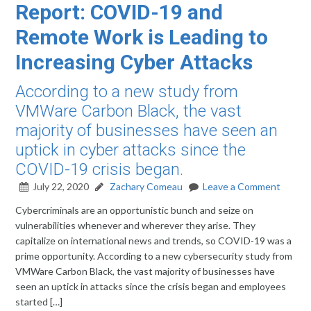
Report: COVID-19 and
Remote Work is Leading to
Increasing Cyber Attacks
According to a new study from
VMWare Carbon Black, the vast
majority of businesses have seen an
uptick in cyber attacks since the
COVID-19 crisis began.
July 22, 2020
Zachary Comeau
Leave a Comment
Cybercriminals are an opportunistic bunch and seize on
vulnerabilities whenever and wherever they arise. They
capitalize on international news and trends, so COVID-19 was a
prime opportunity. According to a new cybersecurity study from
VMWare Carbon Black, the vast majority of businesses have
seen an uptick in attacks since the crisis began and employees
started […]