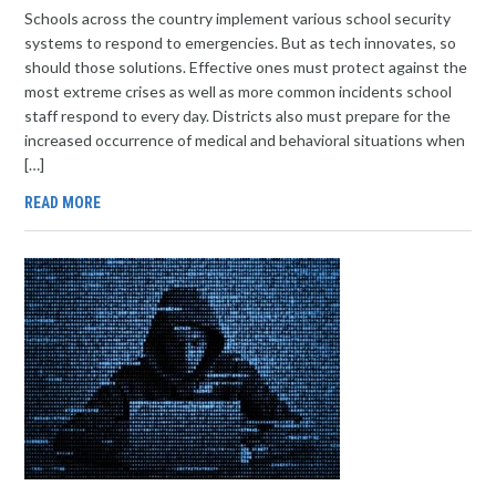
Schools across the country implement various school security
systems to respond to emergencies. But as tech innovates, so
should those solutions. Effective ones must protect against the
most extreme crises as well as more common incidents school
staff respond to every day. Districts also must prepare for the
increased occurrence of medical and behavioral situations when
[…]
READ MORE