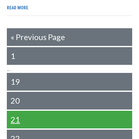
READ MORE
«
Previous Page
1
…
19
20
21
22