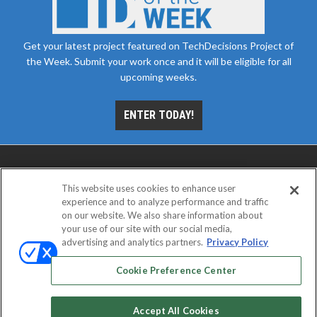
Get your latest project featured on TechDecisions Project of
the Week. Submit your work once and it will be eligible for all
upcoming weeks.
ENTER TODAY!
This website uses cookies to enhance user
experience and to analyze performance and traffic
on our website. We also share information about
your use of our site with our social media,
advertising and analytics partners.
Privacy Policy
ABOUT
CAREERS
AUTHORIZED SERVICE
PROVIDERS
EVENT STANDARDS OF CONDUCT
YOUR
Cookie Preference Center
PRIVACY CHOICES
TERMS OF USE
PRIVACY POLICY
Accept All Cookies
© 2026
Emerald X, LLC.
All rights reserved.