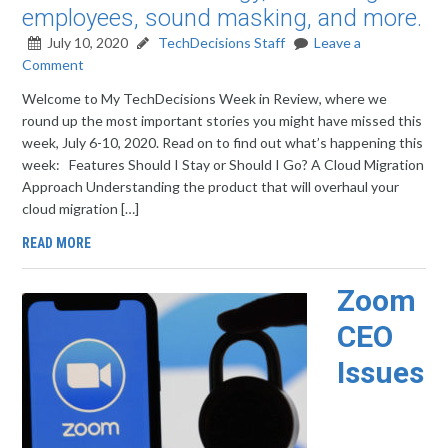
employees, sound masking, and more.
July 10, 2020
TechDecisions Staff
Leave a
Comment
Welcome to My TechDecisions Week in Review, where we
round up the most important stories you might have missed this
week, July 6-10, 2020. Read on to find out what’s happening this
week: Features Should I Stay or Should I Go? A Cloud Migration
Approach Understanding the product that will overhaul your
cloud migration […]
READ MORE
Zoom
CEO
Issues