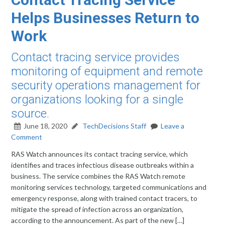
Helps Businesses Return to
Work
Contact tracing service provides
monitoring of equipment and remote
security operations management for
organizations looking for a single
source.
June 18, 2020
TechDecisions Staff
Leave a
Comment
RAS Watch announces its contact tracing service, which
identifies and traces infectious disease outbreaks within a
business. The service combines the RAS Watch remote
monitoring services technology, targeted communications and
emergency response, along with trained contact tracers, to
mitigate the spread of infection across an organization,
according to the announcement. As part of the new […]