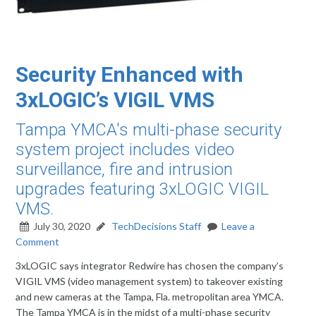
Security Enhanced with
3xLOGIC’s VIGIL VMS
Tampa YMCA's multi-phase security
system project includes video
surveillance, fire and intrusion
upgrades featuring 3xLOGIC VIGIL
VMS.
July 30, 2020
TechDecisions Staff
Leave a
Comment
3xLOGIC says integrator Redwire has chosen the company’s
VIGIL VMS (video management system) to takeover existing
and new cameras at the Tampa, Fla. metropolitan area YMCA.
The Tampa YMCA is in the midst of a multi-phase security