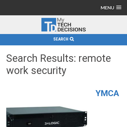
MENU
SEARCH
Search Results: remote
work security
YMCA