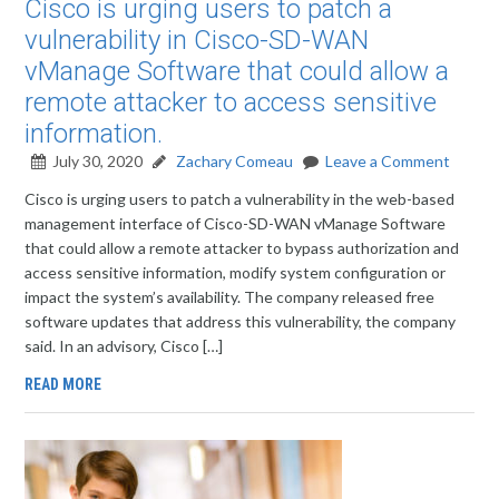
Cisco is urging users to patch a
vulnerability in Cisco-SD-WAN
vManage Software that could allow a
remote attacker to access sensitive
information.
July 30, 2020
Zachary Comeau
Leave a Comment
Cisco is urging users to patch a vulnerability in the web-based
management interface of Cisco-SD-WAN vManage Software
that could allow a remote attacker to bypass authorization and
access sensitive information, modify system configuration or
impact the system’s availability. The company released free
software updates that address this vulnerability, the company
said. In an advisory, Cisco […]
READ MORE