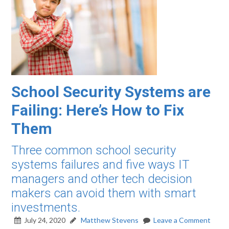
School Security Systems are
Failing: Here’s How to Fix
Them
Three common school security
systems failures and five ways IT
managers and other tech decision
makers can avoid them with smart
investments.
July 24, 2020
Matthew Stevens
Leave a Comment