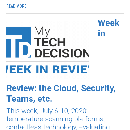
READ MORE
Week
in
Review: the Cloud, Security,
Teams, etc.
This week, July 6-10, 2020:
temperature scanning platforms,
contactless technology, evaluating