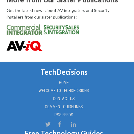
More from Our Sister Publications
Get the latest news about AV integrators and Security
installers from our sister publications:
TechDecisions
HOME
WELCOME TO TECHDECISIONS
CONTACT US
COMMENT GUIDELINES
RSS FEEDS
Free Technology Guides