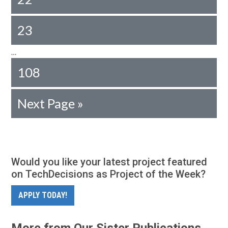
23
…
108
Next Page »
Would you like your latest project featured
on TechDecisions as Project of the Week?
APPLY TODAY!