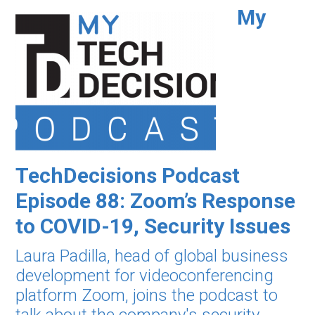
My
TechDecisions Podcast
Episode 88: Zoom’s Response
to COVID-19, Security Issues
Laura Padilla, head of global business
development for videoconferencing
platform Zoom, joins the podcast to