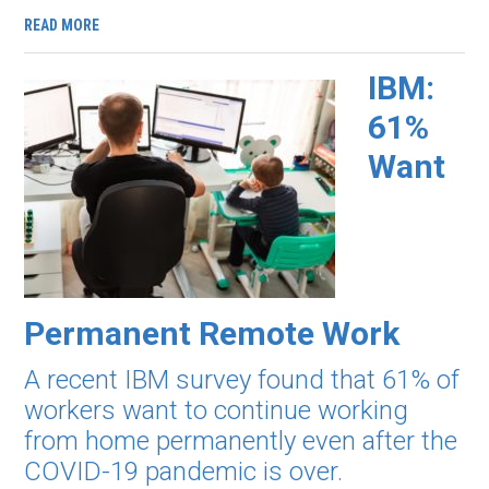
READ MORE
IBM:
61%
Want
Permanent Remote Work
A recent IBM survey found that 61% of
workers want to continue working
from home permanently even after the
COVID-19 pandemic is over.