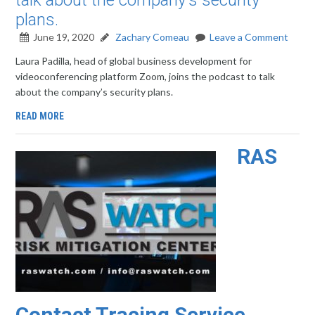
talk about the company's security
plans.
June 19, 2020
Zachary Comeau
Leave a Comment
Laura Padilla, head of global business development for
videoconferencing platform Zoom, joins the podcast to talk
about the company’s security plans.
READ MORE
RAS
Contact Tracing Service