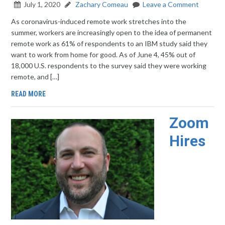
July 1, 2020
Zachary Comeau
Leave a Comment
As coronavirus-induced remote work stretches into the
summer, workers are increasingly open to the idea of permanent
remote work as 61% of respondents to an IBM study said they
want to work from home for good. As of June 4, 45% out of
18,000 U.S. respondents to the survey said they were working
remote, and […]
READ MORE
Zoom
Hires