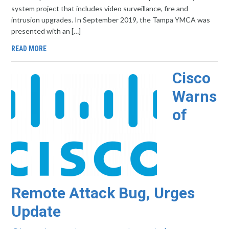
system project that includes video surveillance, fire and
intrusion upgrades. In September 2019, the Tampa YMCA was
presented with an […]
READ MORE
Cisco
Warns
of
Remote Attack Bug, Urges
Update