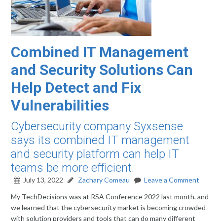
Combined IT Management
and Security Solutions Can
Help Detect and Fix
Vulnerabilities
Cybersecurity company Syxsense
says its combined IT management
and security platform can help IT
teams be more efficient.
July 13, 2022
Zachary Comeau
Leave a Comment
My TechDecisions was at RSA Conference 2022 last month, and
we learned that the cybersecurity market is becoming crowded
with solution providers and tools that can do many different