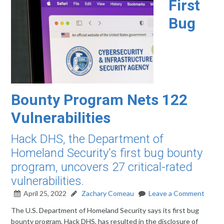
First
Bug
Bounty Program Nets 122
Vulnerabilities
Hack DHS, the Department of
Homeland Security's first bug bounty
program, uncovers 27 critical-rated
vulnerabilities.
April 25, 2022
Zachary Comeau
Leave a Comment
The U.S. Department of Homeland Security says its first bug
bounty program, Hack DHS, has resulted in the disclosure of