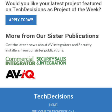
Would you like your latest project featured
on TechDecisions as Project of the Week?
APPLY TODAY!
More from Our Sister Publications
Get the latest news about AV integrators and Security
installers from our sister publications:
TechDecisions
HOME
WELCOME TO TECHDECISIONS