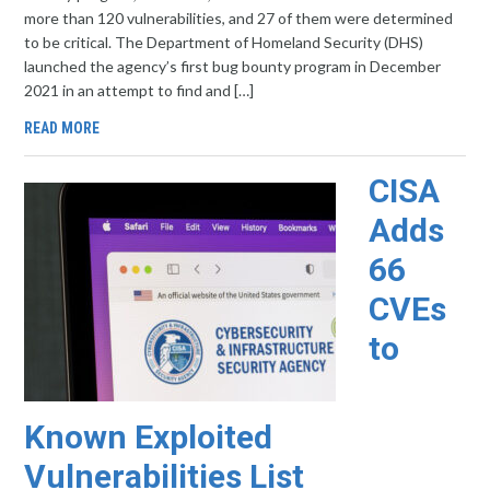
more than 120 vulnerabilities, and 27 of them were determined
to be critical. The Department of Homeland Security (DHS)
launched the agency’s first bug bounty program in December
2021 in an attempt to find and […]
READ MORE
CISA
Adds
66
CVEs
to
Known Exploited
Vulnerabilities List