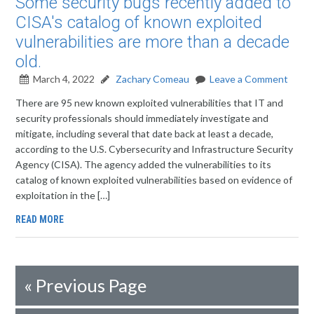
Some security bugs recently added to
CISA's catalog of known exploited
vulnerabilities are more than a decade
old.
March 4, 2022
Zachary Comeau
Leave a Comment
There are 95 new known exploited vulnerabilities that IT and
security professionals should immediately investigate and
mitigate, including several that date back at least a decade,
according to the U.S. Cybersecurity and Infrastructure Security
Agency (CISA). The agency added the vulnerabilities to its
catalog of known exploited vulnerabilities based on evidence of
exploitation in the […]
READ MORE
«
Previous Page