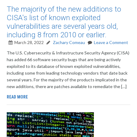
The majority of the new additions to
CISA's list of known exploited
vulnerabilities are several years old,
including 8 from 2010 or earlier.
March 28, 2022
Zachary Comeau
Leave a Comment
The U.S. Cybersecurity & Infrastructure Security Agency (CISA)
has added 66 software security bugs that are being actively
exploited to its database of known exploited vulnerabilities,
including some from leading technology vendors that date back
several years. For the majority of the products implicated in the
new additions, there are patches available to remediate the […]
READ MORE