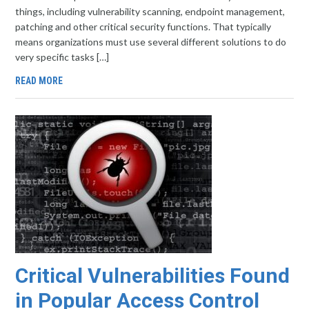
things, including vulnerability scanning, endpoint management,
patching and other critical security functions. That typically
means organizations must use several different solutions to do
very specific tasks […]
READ MORE
Critical Vulnerabilities Found
in Popular Access Control