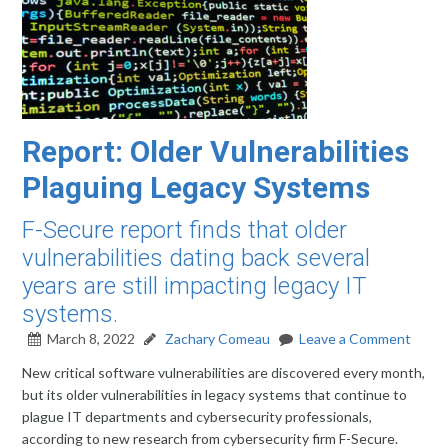
Report: Older Vulnerabilities
Plaguing Legacy Systems
F-Secure report finds that older
vulnerabilities dating back several
years are still impacting legacy IT
systems.
March 8, 2022
Zachary Comeau
Leave a Comment
New critical software vulnerabilities are discovered every month,
but its older vulnerabilities in legacy systems that continue to
plague IT departments and cybersecurity professionals,
according to new research from cybersecurity firm F-Secure.