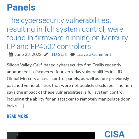
Panels
The cybersecurity vulnerabilities,
resulting in full system control, were
found in firmware running on Mercury
LP and EP4502 controllers.
June 23, 2022
TD Staff
Leave a Comment
Silicon Valley, Calif.-based cybersecurity firm Trellix recently
announced it discovered four zero-day vulnerabilities in HID
Global Mercury access control panels, as well as four previously
patched vulnerabilities that were not publicly disclosed. The firm
says the impact of these vulnerabilities is full system control,
including the ability for an attacker to remotely manipulate door
locks. […]
READ MORE
CISA