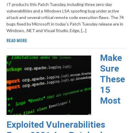
IT products this Patch Tuesday, including three zero-day
vulnerabilities and a Windows LSA spoofing bug under active
attack and several critical remote code execution flaws. The 74
bugs fixed by Microsoft in today’s Patch Tuesday release are in
Windows, .NET and Visual Studio, Edge, […]
READ MORE
Make
Sure
These
15
Most
Exploited Vulnerabilities