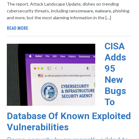
The report, Attack Landscape Update, dishes on trending
cybersecurity threats, including ransomware, malware, phishing
and more, but the most alarming information in the […]
READ MORE
CISA
Adds
95
New
Bugs
To
Database Of Known Exploited
Vulnerabilities