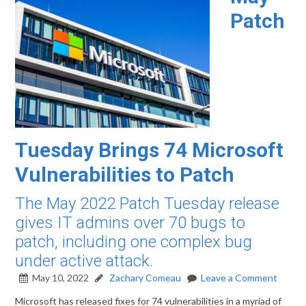
Patch
Tuesday Brings 74 Microsoft
Vulnerabilities to Patch
The May 2022 Patch Tuesday release
gives IT admins over 70 bugs to
patch, including one complex bug
under active attack.
May 10, 2022
Zachary Comeau
Leave a Comment
Microsoft has released fixes for 74 vulnerabilities in a myriad of