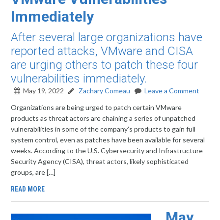
Immediately
After several large organizations have
reported attacks, VMware and CISA
are urging others to patch these four
vulnerabilities immediately.
May 19, 2022
Zachary Comeau
Leave a Comment
Organizations are being urged to patch certain VMware
products as threat actors are chaining a series of unpatched
vulnerabilities in some of the company’s products to gain full
system control, even as patches have been available for several
weeks. According to the U.S. Cybersecurity and Infrastructure
Security Agency (CISA), threat actors, likely sophisticated
groups, are […]
READ MORE
May