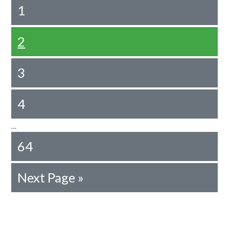
1
2
3
4
…
64
Next Page »