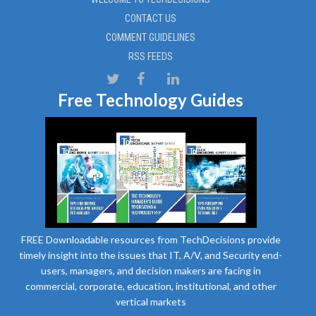
CONTACT US
COMMENT GUIDELINES
RSS FEEDS
Free Technology Guides
FREE Downloadable resources from TechDecisions provide
timely insight into the issues that IT, A/V, and Security end-
users, managers, and decision makers are facing in
commercial, corporate, education, institutional, and other
vertical markets