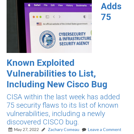
Adds
75
Known Exploited
Vulnerabilities to List,
Including New Cisco Bug
CISA within the last week has added
75 security flaws to its list of known
vulnerabilities, including a newly
discovered CISCO bug.
May 27, 2022
Zachary Comeau
Leave a Comment