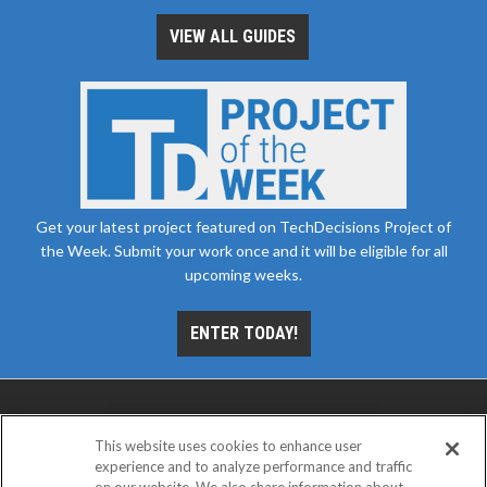
VIEW ALL GUIDES
Get your latest project featured on TechDecisions Project of
the Week. Submit your work once and it will be eligible for all
upcoming weeks.
ENTER TODAY!
This website uses cookies to enhance user
experience and to analyze performance and traffic