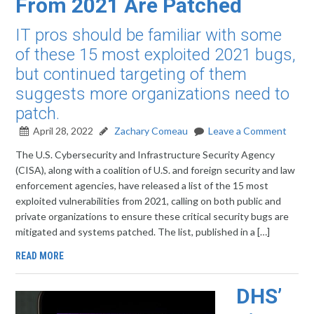
From 2021 Are Patched
IT pros should be familiar with some
of these 15 most exploited 2021 bugs,
but continued targeting of them
suggests more organizations need to
patch.
April 28, 2022
Zachary Comeau
Leave a Comment
The U.S. Cybersecurity and Infrastructure Security Agency
(CISA), along with a coalition of U.S. and foreign security and law
enforcement agencies, have released a list of the 15 most
exploited vulnerabilities from 2021, calling on both public and
private organizations to ensure these critical security bugs are
mitigated and systems patched. The list, published in a […]
READ MORE
DHS’