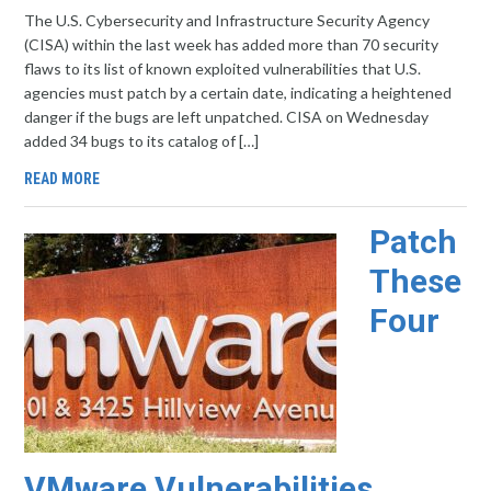
The U.S. Cybersecurity and Infrastructure Security Agency
(CISA) within the last week has added more than 70 security
flaws to its list of known exploited vulnerabilities that U.S.
agencies must patch by a certain date, indicating a heightened
danger if the bugs are left unpatched. CISA on Wednesday
added 34 bugs to its catalog of […]
READ MORE
Patch
These
Four
VMware Vulnerabilities