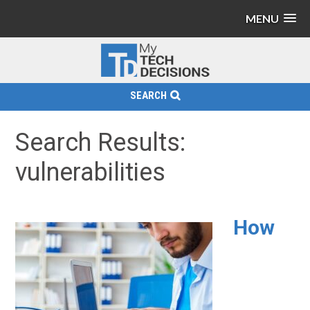
MENU
SEARCH
Search Results:
vulnerabilities
How