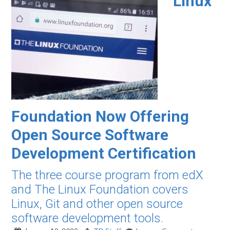
Linux
Foundation Now Offering
Open Source Software
Development Certification
The three course program from edX
and The Linux Foundation covers
Linux, Git and other open source
software development tools.