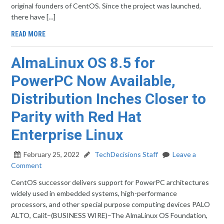
original founders of CentOS. Since the project was launched,
there have […]
READ MORE
AlmaLinux OS 8.5 for
PowerPC Now Available,
Distribution Inches Closer to
Parity with Red Hat
Enterprise Linux
February 25, 2022
TechDecisions Staff
Leave a
Comment
CentOS successor delivers support for PowerPC architectures
widely used in embedded systems, high-performance
processors, and other special purpose computing devices PALO
ALTO, Calif.–(BUSINESS WIRE)–The AlmaLinux OS Foundation,