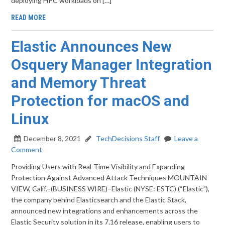
deploying HPC workloads on […]
READ MORE
Elastic Announces New
Osquery Manager Integration
and Memory Threat
Protection for macOS and
Linux
December 8, 2021
TechDecisions Staff
Leave a
Comment
Providing Users with Real-Time Visibility and Expanding
Protection Against Advanced Attack Techniques MOUNTAIN
VIEW, Calif.–(BUSINESS WIRE)–Elastic (NYSE: ESTC) (“Elastic”),
the company behind Elasticsearch and the Elastic Stack,
announced new integrations and enhancements across the
Elastic Security solution in its 7.16 release, enabling users to