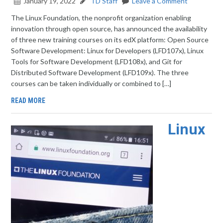
January 19, 2022
TD Staff
Leave a Comment
The Linux Foundation, the nonprofit organization enabling
innovation through open source, has announced the availability
of three new training courses on its edX platform: Open Source
Software Development: Linux for Developers (LFD107x), Linux
Tools for Software Development (LFD108x), and Git for
Distributed Software Development (LFD109x). The three
courses can be taken individually or combined to […]
READ MORE
Linux