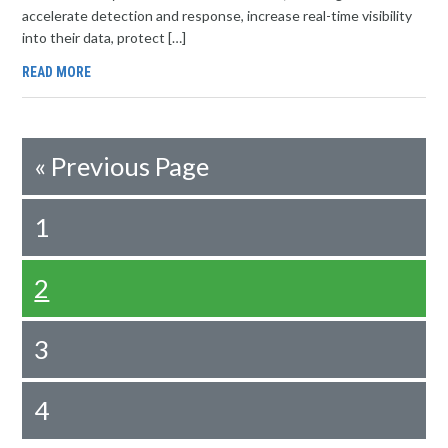
accelerate detection and response, increase real-time visibility
into their data, protect […]
READ MORE
«
Previous Page
1
2
3
4