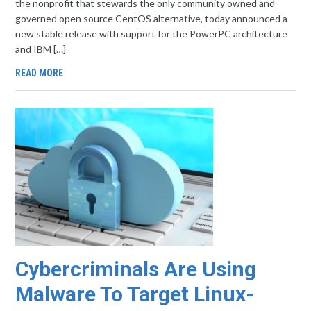
the nonprofit that stewards the only community owned and
governed open source CentOS alternative, today announced a
new stable release with support for the PowerPC architecture
and IBM […]
READ MORE
Cybercriminals Are Using
Malware To Target Linux-