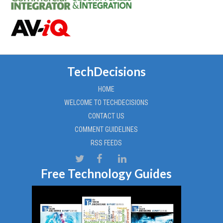
TechDecisions
HOME
WELCOME TO TECHDECISIONS
CONTACT US
COMMENT GUIDELINES
RSS FEEDS
Free Technology Guides