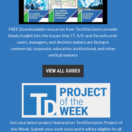
FREE Downloadable resources from TechDecisions provide
timely insight into the issues that IT, A/V, and Security end-
users, managers, and decision makers are facing in
commercial, corporate, education, institutional, and other
vertical markets
VIEW ALL GUIDES
Get your latest project featured on TechDecisions Project of
the Week. Submit your work once and it will be eligible for all