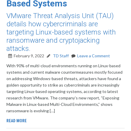
Based Systems
VMware Threat Analysis Unit (TAU)
details how cybercriminals are
targeting Linux-based systems with
ransomware and cryptojacking
attacks.
February 9, 2022
TD Staff
Leave a Comment
With 90% of multi-cloud environments running on Linux-based
systems and current malware countermeasures mostly focused
on addressing Windows-based threats, attackers have found a
golden opportunity to strike as cybercriminals are increasingly
targeting Linux-based operating systems, according to latest
research from VMware. The company’s new report, “Exposing
Malware in Linux-based Multi-Cloud Environments,” shows
ransomware is evolving […]
READ MORE