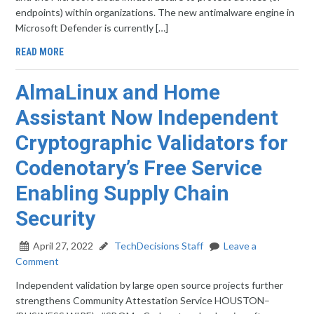
endpoints) within organizations. The new antimalware engine in
Microsoft Defender is currently […]
READ MORE
AlmaLinux and Home
Assistant Now Independent
Cryptographic Validators for
Codenotary’s Free Service
Enabling Supply Chain
Security
April 27, 2022
TechDecisions Staff
Leave a
Comment
Independent validation by large open source projects further
strengthens Community Attestation Service HOUSTON–