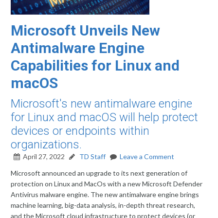
Microsoft Unveils New
Antimalware Engine
Capabilities for Linux and
macOS
Microsoft's new antimalware engine
for Linux and macOS will help protect
devices or endpoints within
organizations.
April 27, 2022
TD Staff
Leave a Comment
Microsoft announced an upgrade to its next generation of
protection on Linux and MacOs with a new Microsoft Defender
Antivirus malware engine. The new antimalware engine brings
machine learning, big-data analysis, in-depth threat research,
and the Microsoft cloud infrastructure to protect devices (or