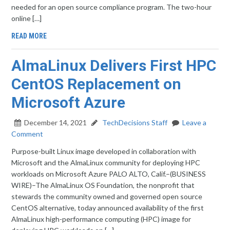
needed for an open source compliance program. The two-hour
online […]
READ MORE
AlmaLinux Delivers First HPC
CentOS Replacement on
Microsoft Azure
December 14, 2021
TechDecisions Staff
Leave a
Comment
Purpose-built Linux image developed in collaboration with
Microsoft and the AlmaLinux community for deploying HPC
workloads on Microsoft Azure PALO ALTO, Calif.–(BUSINESS
WIRE)–The AlmaLinux OS Foundation, the nonprofit that
stewards the community owned and governed open source
CentOS alternative, today announced availability of the first
AlmaLinux high-performance computing (HPC) image for