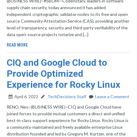
(BUSINESS WIRE)–#SBOM—Codenotary, leaders in software
supply chain security, today announced it has added
independent cryptographic validator nodes to its free and open
source Community Attestation Service (CAS), providing another
level of transparency, security and third-party verifiability of the
data open-source projects notarize and […]
READ MORE
CIQ and Google Cloud to
Provide Optimized
Experience for Rocky Linux
April 6, 2022
TechDecisions Staff
Leave a Comment
RENO, Nev.–(BUSINESS WIRE)–CIQ and Google Cloud have
joined forces to provide mutual customers a direct and unified
best-in-class support experience for Rocky Linux. Rocky Linux is
a community-maintained and freely available enterprise Linux
distribution founded and led by Gregory M. Kurtzer, one of the