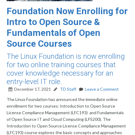
Foundation Now Enrolling for
Intro to Open Source &
Fundamentals of Open
Source Courses
The Linux Foundation is now enrolling
for two online training courses that
cover knowledge necessary for an
entry-level IT role.
December 17, 2021
TD Staff
Leave a Comment
The Linux Foundation has announced the immediate online
enrollment for two courses: Introduction to Open Source
License Compliance Management (LFC193) and Fundamentals
of Open Source IT and Cloud Computing (LFS200). The
Introduction to Open Source License Compliance Management
(LFC193) course explores the basic concepts and approaches