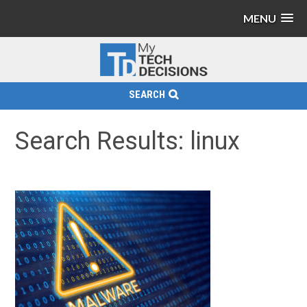
MENU
SEARCH
Search Results: linux