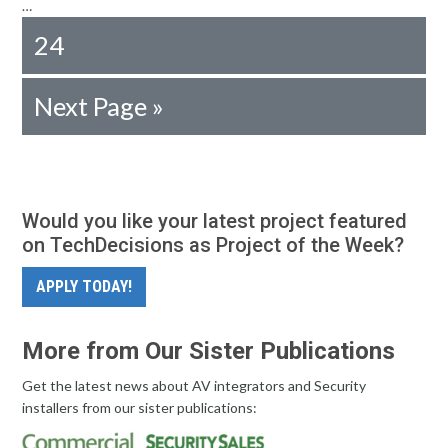
…
24
Next Page »
Would you like your latest project featured
on TechDecisions as Project of the Week?
APPLY TODAY!
More from Our Sister Publications
Get the latest news about AV integrators and Security
installers from our sister publications: