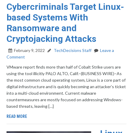
Cybercriminals Target Linux-
based Systems With
Ransomware and
Cryptojacking Attacks
February 9, 2022
TechDecisions Staff
Leave a
Comment
VMware report finds more than half of Cobalt Strike users are
using the tool illicitly PALO ALTO, Calif.–(BUSINESS WIRE)–As
the most common cloud operating system, Linux is a core part of
digital infrastructure and is quickly becoming an attacker’s ticket
into a multi-cloud environment. Current malware
countermeasures are mostly focused on addressing Windows-
based threats, leaving […]
READ MORE