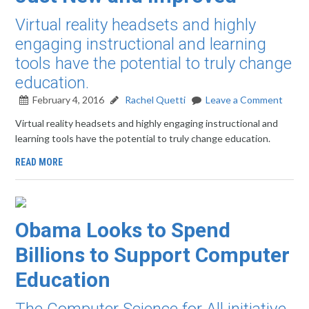
Virtual reality headsets and highly
engaging instructional and learning
tools have the potential to truly change
education.
February 4, 2016
Rachel Quetti
Leave a Comment
Virtual reality headsets and highly engaging instructional and
learning tools have the potential to truly change education.
READ MORE
Obama Looks to Spend
Billions to Support Computer
Education