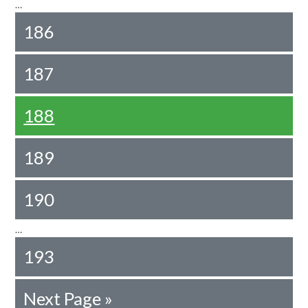
…
186
187
188
189
190
…
193
Next Page »