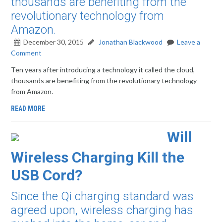
thousands are benefiting from the
revolutionary technology from
Amazon.
December 30, 2015
Jonathan Blackwood
Leave a
Comment
Ten years after introducing a technology it called the cloud,
thousands are benefiting from the revolutionary technology
from Amazon.
READ MORE
Will
Wireless Charging Kill the
USB Cord?
Since the Qi charging standard was
agreed upon, wireless charging has