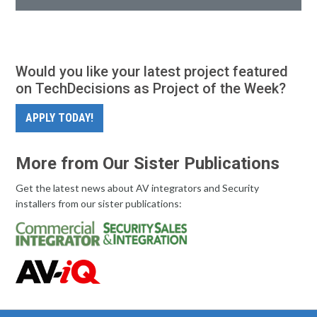
Would you like your latest project featured
on TechDecisions as Project of the Week?
APPLY TODAY!
More from Our Sister Publications
Get the latest news about AV integrators and Security
installers from our sister publications: