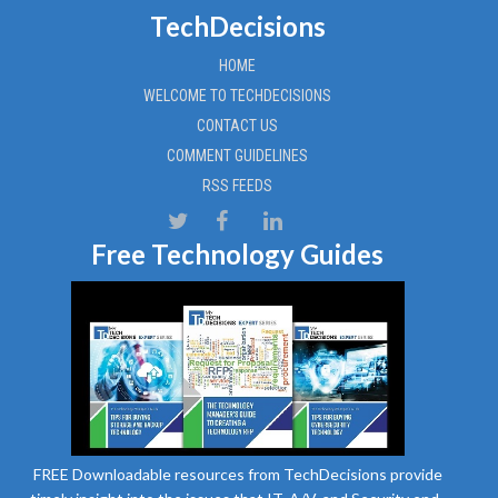
TechDecisions
HOME
WELCOME TO TECHDECISIONS
CONTACT US
COMMENT GUIDELINES
RSS FEEDS
Free Technology Guides
FREE Downloadable resources from TechDecisions provide