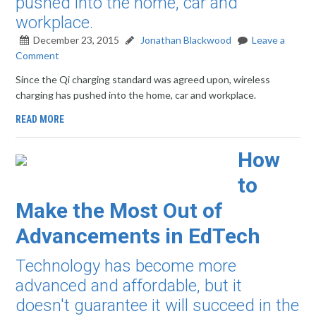
pushed into the home, car and
workplace.
December 23, 2015
Jonathan Blackwood
Leave a
Comment
Since the Qi charging standard was agreed upon, wireless
charging has pushed into the home, car and workplace.
READ MORE
How
to
Make the Most Out of
Advancements in EdTech
Technology has become more
advanced and affordable, but it
doesn't guarantee it will succeed in the