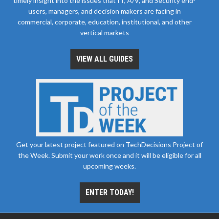
timely insight into the issues that IT, A/V, and Security end-
users, managers, and decision makers are facing in
commercial, corporate, education, institutional, and other
vertical markets
VIEW ALL GUIDES
Get your latest project featured on TechDecisions Project of
the Week. Submit your work once and it will be eligible for all
upcoming weeks.
ENTER TODAY!