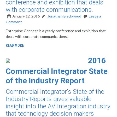
conference and exhibition that deals
with corporate communications.
January 12, 2016
Jonathan Blackwood
Leave a
Comment
Enterprise Connect is a yearly conference and exhibition that
deals with corporate communications.
READ MORE
2016
Commercial Integrator State
of the Industry Report
Commercial Integrator's State of the
Industry Reports gives valuable
insight into the AV Integration industry
that technology decision makers