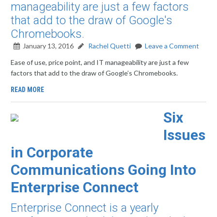
manageability are just a few factors
that add to the draw of Google's
Chromebooks.
January 13, 2016
Rachel Quetti
Leave a Comment
Ease of use, price point, and IT manageability are just a few
factors that add to the draw of Google’s Chromebooks.
READ MORE
Six
Issues
in Corporate
Communications Going Into
Enterprise Connect
Enterprise Connect is a yearly