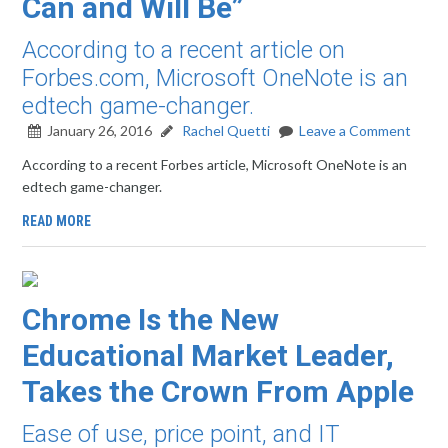
Can and Will Be”
According to a recent article on
Forbes.com, Microsoft OneNote is an
edtech game-changer.
January 26, 2016
Rachel Quetti
Leave a Comment
According to a recent Forbes article, Microsoft OneNote is an
edtech game-changer.
READ MORE
Chrome Is the New
Educational Market Leader,
Takes the Crown From Apple
Ease of use, price point, and IT