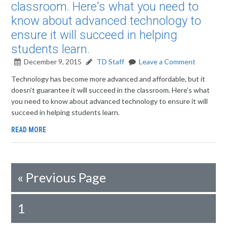
classroom. Here's what you need to
know about advanced technology to
ensure it will succeed in helping
students learn.
December 9, 2015
TD Staff
Leave a Comment
Technology has become more advanced and affordable, but it
doesn’t guarantee it will succeed in the classroom. Here’s what
you need to know about advanced technology to ensure it will
succeed in helping students learn.
READ MORE
«
Previous Page
1