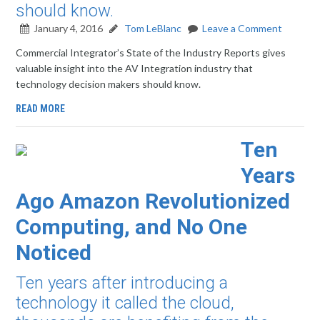
should know.
January 4, 2016
Tom LeBlanc
Leave a Comment
Commercial Integrator’s State of the Industry Reports gives
valuable insight into the AV Integration industry that
technology decision makers should know.
READ MORE
Ten
Years
Ago Amazon Revolutionized
Computing, and No One
Noticed
Ten years after introducing a
technology it called the cloud,