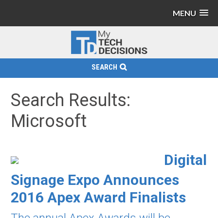
MENU
SEARCH
Search Results:
Microsoft
Digital
Signage Expo Announces
2016 Apex Award Finalists