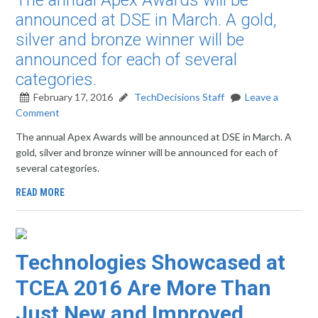
The annual Apex Awards will be
announced at DSE in March. A gold,
silver and bronze winner will be
announced for each of several
categories.
February 17, 2016
TechDecisions Staff
Leave a
Comment
The annual Apex Awards will be announced at DSE in March. A
gold, silver and bronze winner will be announced for each of
several categories.
READ MORE
Technologies Showcased at
TCEA 2016 Are More Than
Just New and Improved