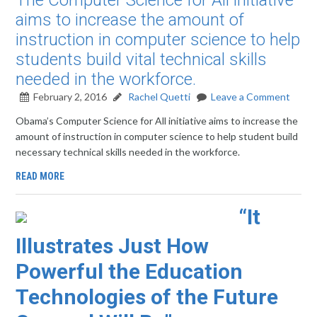
The Computer Science for All initiative
aims to increase the amount of
instruction in computer science to help
students build vital technical skills
needed in the workforce.
February 2, 2016
Rachel Quetti
Leave a Comment
Obama’s Computer Science for All initiative aims to increase the
amount of instruction in computer science to help student build
necessary technical skills needed in the workforce.
READ MORE
“It
Illustrates Just How
Powerful the Education
Technologies of the Future