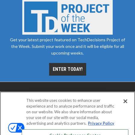
Get your latest project featured on TechDecisions Project of
the Week. Submit your work once and it will be eligible for all
upcoming weeks.
ENTER TODAY!
This website uses cookies to enhance user
experience and to analyze performance and traffic
on our website. We also share information about
your use of our site with our social media,
advertising and analytics partners.
Privacy Policy
ABOUT
CAREERS
AUTHORIZED SERVICE
PROVIDERS
EVENT STANDARDS OF CONDUCT
YOUR