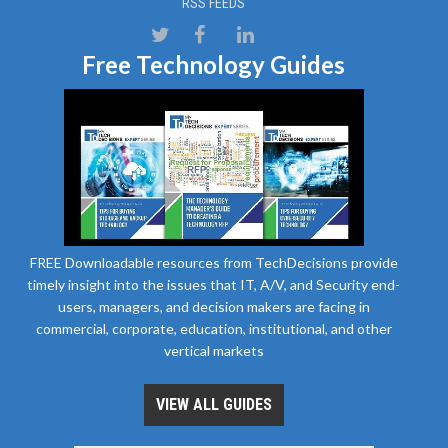
RSS FEEDS
Free Technology Guides
FREE Downloadable resources from TechDecisions provide
timely insight into the issues that IT, A/V, and Security end-
users, managers, and decision makers are facing in
commercial, corporate, education, institutional, and other
vertical markets
VIEW ALL GUIDES