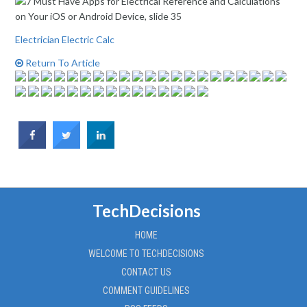
Electrician Electric Calc
Return To Article
TechDecisions
HOME
WELCOME TO TECHDECISIONS
CONTACT US
COMMENT GUIDELINES