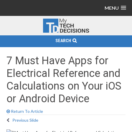
MENU
SEARCH
7 Must Have Apps for
Electrical Reference and
Calculations on Your iOS
or Android Device
Return To Article
Previous Slide