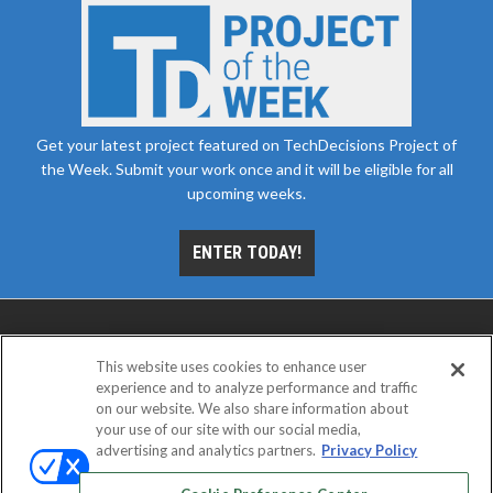
Get your latest project featured on TechDecisions Project of
the Week. Submit your work once and it will be eligible for all
upcoming weeks.
ENTER TODAY!
This website uses cookies to enhance user
experience and to analyze performance and traffic
on our website. We also share information about
your use of our site with our social media,
advertising and analytics partners.
Privacy Policy
ABOUT
CAREERS
AUTHORIZED SERVICE
PROVIDERS
EVENT STANDARDS OF CONDUCT
YOUR