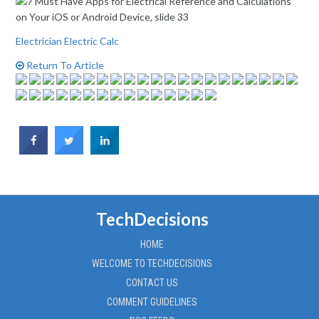
Electrician Electric Calc
Return To Article
TechDecisions
HOME
WELCOME TO TECHDECISIONS
CONTACT US
COMMENT GUIDELINES