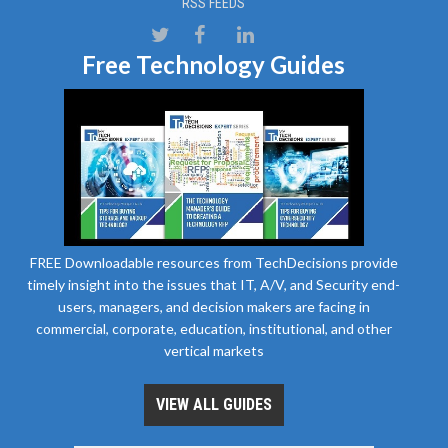
RSS FEEDS
Free Technology Guides
FREE Downloadable resources from TechDecisions provide
timely insight into the issues that IT, A/V, and Security end-
users, managers, and decision makers are facing in
commercial, corporate, education, institutional, and other
vertical markets
VIEW ALL GUIDES