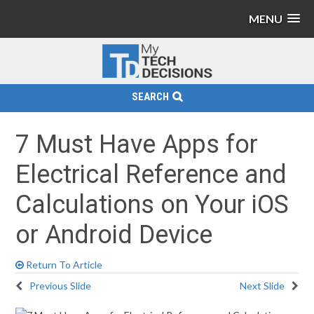
MENU
SEARCH
7 Must Have Apps for
Electrical Reference and
Calculations on Your iOS
or Android Device
Return To Article
Previous Slide
Next Slide