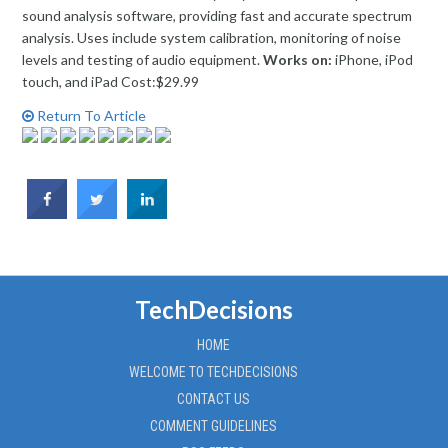
sound analysis software, providing fast and accurate spectrum
analysis. Uses include system calibration, monitoring of noise
levels and testing of audio equipment.
Works on:
iPhone, iPod
touch, and iPad Cost:$29.99
Return To Article
TechDecisions
HOME
WELCOME TO TECHDECISIONS
CONTACT US
COMMENT GUIDELINES