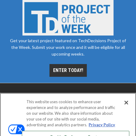
Get your latest project featured on TechDecisions Project of
the Week. Submit your work once and it will be eligible for all
upcoming weeks.
ENTER TODAY!
This website uses cookies to enhance user
experience and to analyze performance and traffic
on our website. We also share information about
your use of our site with our social media,
advertising and analytics partners.
Privacy Policy
ABOUT
CAREERS
AUTHORIZED SERVICE