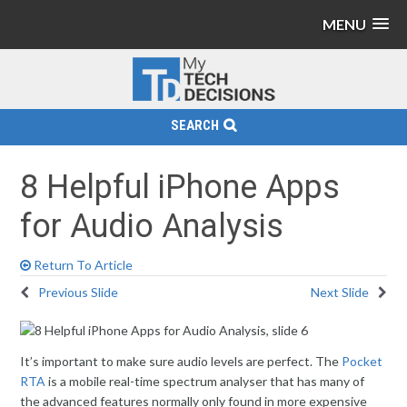
MENU
SEARCH
8 Helpful iPhone Apps
for Audio Analysis
Return To Article
Previous Slide
Next Slide
It’s important to make sure audio levels are perfect. The
Pocket
RTA
is a mobile real-time spectrum analyser that has many of
the advanced features normally only found in more expensive