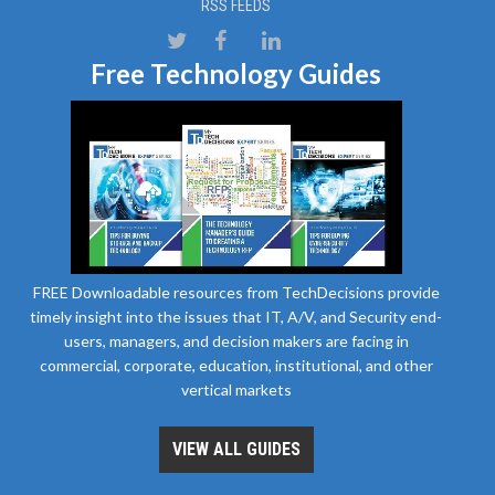
RSS FEEDS
Free Technology Guides
FREE Downloadable resources from TechDecisions provide
timely insight into the issues that IT, A/V, and Security end-
users, managers, and decision makers are facing in
commercial, corporate, education, institutional, and other
vertical markets
VIEW ALL GUIDES