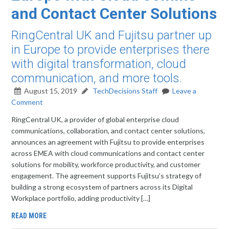
and Contact Center Solutions
RingCentral UK and Fujitsu partner up
in Europe to provide enterprises there
with digital transformation, cloud
communication, and more tools.
August 15, 2019
TechDecisions Staff
Leave a
Comment
RingCentral UK, a provider of global enterprise cloud
communications, collaboration, and contact center solutions,
announces an agreement with Fujitsu to provide enterprises
across EMEA with cloud communications and contact center
solutions for mobility, workforce productivity, and customer
engagement. The agreement supports Fujitsu’s strategy of
building a strong ecosystem of partners across its Digital
Workplace portfolio, adding productivity […]
READ MORE