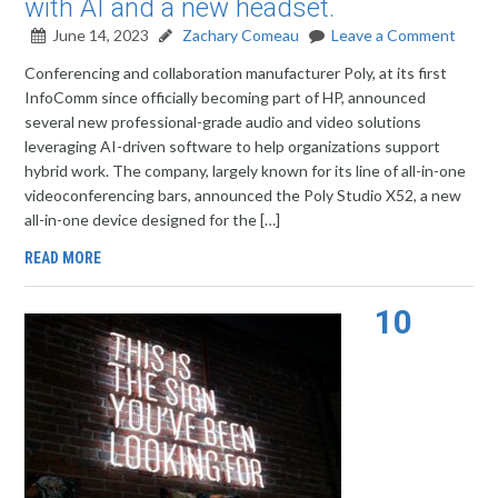
with AI and a new headset.
June 14, 2023
Zachary Comeau
Leave a Comment
Conferencing and collaboration manufacturer Poly, at its first
InfoComm since officially becoming part of HP, announced
several new professional-grade audio and video solutions
leveraging AI-driven software to help organizations support
hybrid work. The company, largely known for its line of all-in-one
videoconferencing bars, announced the Poly Studio X52, a new
all-in-one device designed for the […]
READ MORE
10