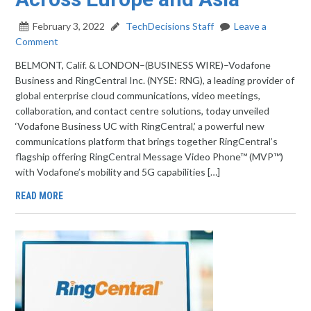
February 3, 2022
TechDecisions Staff
Leave a
Comment
BELMONT, Calif. & LONDON–(BUSINESS WIRE)–Vodafone
Business and RingCentral Inc. (NYSE: RNG), a leading provider of
global enterprise cloud communications, video meetings,
collaboration, and contact centre solutions, today unveiled
‘Vodafone Business UC with RingCentral,’ a powerful new
communications platform that brings together RingCentral’s
flagship offering RingCentral Message Video Phone™ (MVP™)
with Vodafone’s mobility and 5G capabilities […]
READ MORE