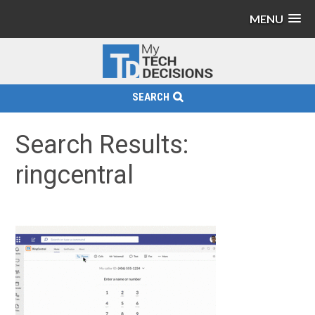
MENU
SEARCH
Search Results:
ringcentral