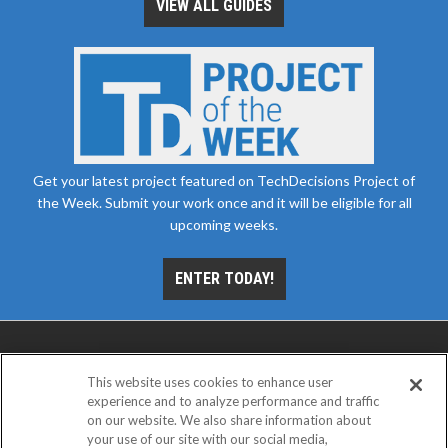
VIEW ALL GUIDES
Get your latest project featured on TechDecisions Project of
the Week. Submit your work once and it will be eligible for all
upcoming weeks.
ENTER TODAY!
This website uses cookies to enhance user
experience and to analyze performance and traffic
on our website. We also share information about
your use of our site with our social media,