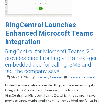
RingCentral Launches
Enhanced Microsoft Teams
Integration
RingCentral for Microsoft Teams 2.0
provides direct routing and a next-gen
embedded app for calling, SMS and
fax, the company says.
May 10, 2023
Zachary Comeau
Leave a Comment
Unified communications provider RingCentral is enhancing its
integration with Microsoft Teams with the launch of
RingCentral for Microsoft Teams 2.0, which the company says
provides direct routing and a next-gen embedded app for calling,