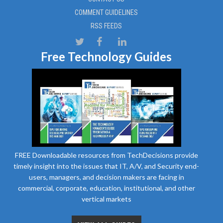
COMMENT GUIDELINES
RSS FEEDS
Free Technology Guides
FREE Downloadable resources from TechDecisions provide
timely insight into the issues that IT, A/V, and Security end-
users, managers, and decision makers are facing in
commercial, corporate, education, institutional, and other
vertical markets