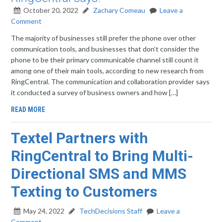
October 20, 2022
Zachary Comeau
Leave a
Comment
The majority of businesses still prefer the phone over other
communication tools, and businesses that don’t consider the
phone to be their primary communicable channel still count it
among one of their main tools, according to new research from
RingCentral. The communication and collaboration provider says
it conducted a survey of business owners and how […]
READ MORE
Textel Partners with
RingCentral to Bring Multi-
Directional SMS and MMS
Texting to Customers
May 24, 2022
TechDecisions Staff
Leave a
Comment