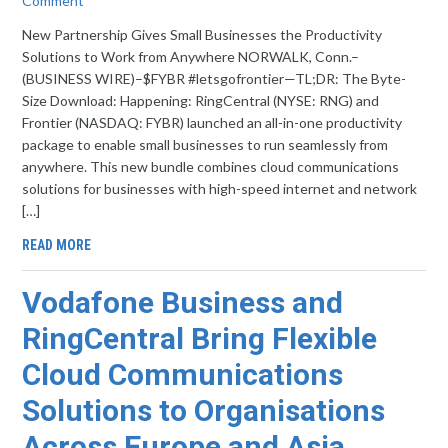
Comment
New Partnership Gives Small Businesses the Productivity
Solutions to Work from Anywhere NORWALK, Conn.–
(BUSINESS WIRE)–$FYBR #letsgofrontier—TL;DR: The Byte-
Size Download: Happening: RingCentral (NYSE: RNG) and
Frontier (NASDAQ: FYBR) launched an all-in-one productivity
package to enable small businesses to run seamlessly from
anywhere. This new bundle combines cloud communications
solutions for businesses with high-speed internet and network
[…]
READ MORE
Vodafone Business and
RingCentral Bring Flexible
Cloud Communications
Solutions to Organisations
Across Europe and Asia