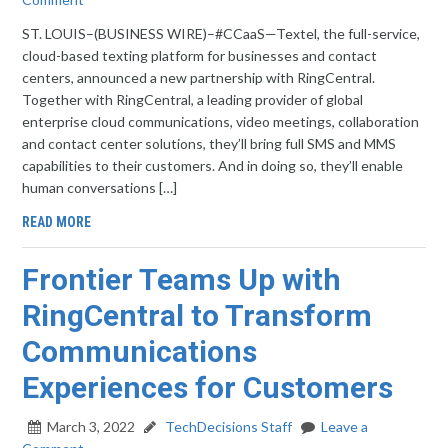
ST. LOUIS–(BUSINESS WIRE)–#CCaaS—Textel, the full-service,
cloud-based texting platform for businesses and contact
centers, announced a new partnership with RingCentral.
Together with RingCentral, a leading provider of global
enterprise cloud communications, video meetings, collaboration
and contact center solutions, they’ll bring full SMS and MMS
capabilities to their customers. And in doing so, they’ll enable
human conversations […]
READ MORE
Frontier Teams Up with
RingCentral to Transform
Communications
Experiences for Customers
March 3, 2022
TechDecisions Staff
Leave a