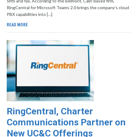
SMS and fax. According to the Belmont, Calif.-based firm,
RingCentral for Microsoft Teams 2.0 brings the company’s cloud
PBX capabilities into […]
READ MORE
RingCentral, Charter
Communications Partner on
New UC&C Offerings