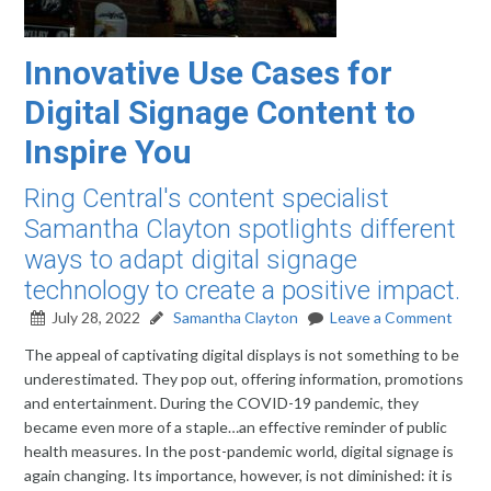
Innovative Use Cases for
Digital Signage Content to
Inspire You
Ring Central's content specialist
Samantha Clayton spotlights different
ways to adapt digital signage
technology to create a positive impact.
July 28, 2022
Samantha Clayton
Leave a Comment
The appeal of captivating digital displays is not something to be
underestimated. They pop out, offering information, promotions
and entertainment. During the COVID-19 pandemic, they
became even more of a staple…an effective reminder of public
health measures. In the post-pandemic world, digital signage is
again changing. Its importance, however, is not diminished: it is