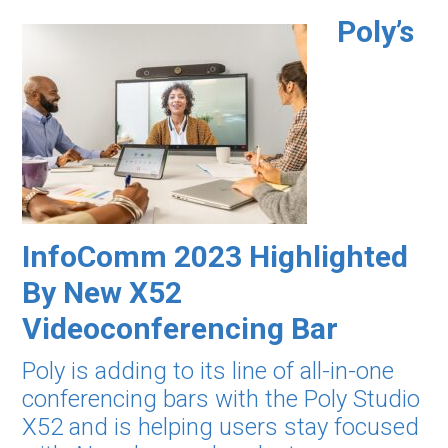
Poly’s
InfoComm 2023 Highlighted
By New X52
Videoconferencing Bar
Poly is adding to its line of all-in-one
conferencing bars with the Poly Studio
X52 and is helping users stay focused