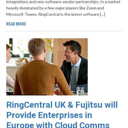
integrations and new software vendor partnerships. In a market
heavily dominated by a few major players like Zoom and
Microsoft Teams, RingCentral is the latest software […]
READ MORE
RingCentral UK & Fujitsu will
Provide Enterprises in
Europe with Cloud Comms