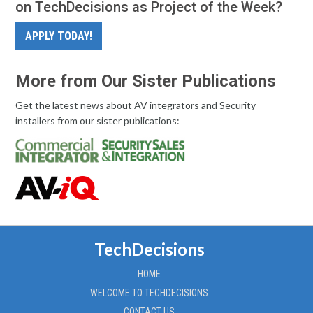
on TechDecisions as Project of the Week?
APPLY TODAY!
More from Our Sister Publications
Get the latest news about AV integrators and Security
installers from our sister publications:
TechDecisions
HOME
WELCOME TO TECHDECISIONS
CONTACT US