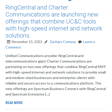
RingCentral and Charter
Communications are launching new
offerings that combine UC&C tools
with high-speed internet and network
solutions.
November 15, 2022
Zachary Comeau
Leave a
Comment
Unified Communications provider RingCentral and
telecommunications giant Charter Communications are
partnering on two new offerings that combine RingCentral MVP
with high-speed internet and network solutions to provide small
and medium-sized businesses and enterprise clients with
reliable and secure access to a communications platform. The
new offerings are Spectrum Business Connect with RingCentral
and Spectrum Enterprise […]
READ MORE