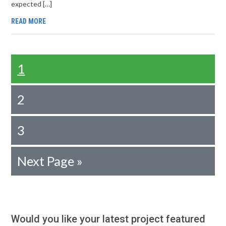
expected […]
READ MORE
1
2
3
Next Page »
Would you like your latest project featured