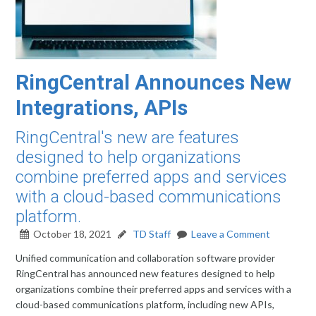
RingCentral Announces New
Integrations, APIs
RingCentral's new are features
designed to help organizations
combine preferred apps and services
with a cloud-based communications
platform.
October 18, 2021
TD Staff
Leave a Comment
Unified communication and collaboration software provider
RingCentral has announced new features designed to help
organizations combine their preferred apps and services with a
cloud-based communications platform, including new APIs,