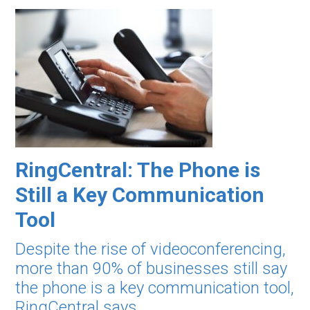
RingCentral: The Phone is
Still a Key Communication
Tool
Despite the rise of videoconferencing,
more than 90% of businesses still say
the phone is a key communication tool,
RingCentral says.