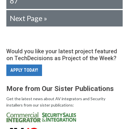
87
Next Page »
Would you like your latest project featured
on TechDecisions as Project of the Week?
APPLY TODAY!
More from Our Sister Publications
Get the latest news about AV integrators and Security
installers from our sister publications: