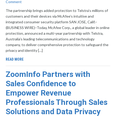
Comment
The partnership brings added protection to Telstra’s millions of
customers and their devices via McAfee’s intuitive and
integrated consumer security platform SAN JOSE, Calif.–
(BUSINESS WIRE)–Today, McAfee Corp., a global leader in online
protection, announced a multi-year partnership with Telstra,
Australia’s leading telecommunications and technology
company, to deliver comprehensive protection to safeguard the
privacy and identity […]
READ MORE
ZoomInfo Partners with
Sales Confidence to
Empower Revenue
Professionals Through Sales
Solutions and Data Privacy