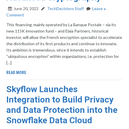
June 20, 2022
TechDecisions Staff
Leave a
Comment
This financing, mainly operated by La Banque Postale – via its
new 115K innovation fund – and Elaia Partners, historical
investor, will allow the French encryption specialist to accelerate
the distribution of its first products and continue to innovate.
Its ambition is tremendous, since it intends to establish
“ubiquitous encryption” within organizations, i.e. protection for
[…]
READ MORE
Skyflow Launches
Integration to Build Privacy
and Data Protection into the
Snowflake Data Cloud