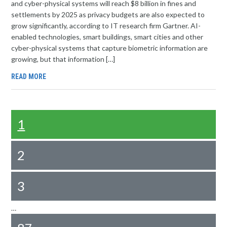
and cyber-physical systems will reach $8 billion in fines and
settlements by 2025 as privacy budgets are also expected to
grow significantly, according to IT research firm Gartner. AI-
enabled technologies, smart buildings, smart cities and other
cyber-physical systems that capture biometric information are
growing, but that information […]
READ MORE
1
2
3
…