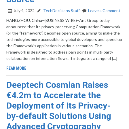
July 4, 2022
TechDecisions Staff
Leave a Comment
HANGZHOU, China–(BUSINESS WIRE)–Ant Group today
announced that its privacy-preserving Computation Framework
(or the “Framework”) becomes open source, aiming to make the
technologies more accessible to global developers and speed up
the Framework’s application in various scenarios. The
Framework is designed to address pain points in multi-party
collaboration on information flows. It integrates a range of […]
READ MORE
Deeptech Cosmian Raises
€4.2m to Accelerate the
Deployment of Its Privacy-
by-default Solutions Using
Advanced Cryptography