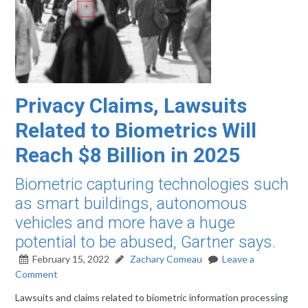
Privacy Claims, Lawsuits
Related to Biometrics Will
Reach $8 Billion in 2025
Biometric capturing technologies such
as smart buildings, autonomous
vehicles and more have a huge
potential to be abused, Gartner says.
February 15, 2022
Zachary Comeau
Leave a
Comment
Lawsuits and claims related to biometric information processing