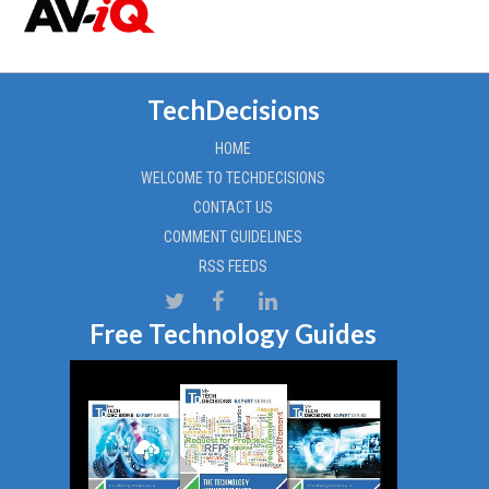
TechDecisions
HOME
WELCOME TO TECHDECISIONS
CONTACT US
COMMENT GUIDELINES
RSS FEEDS
Free Technology Guides