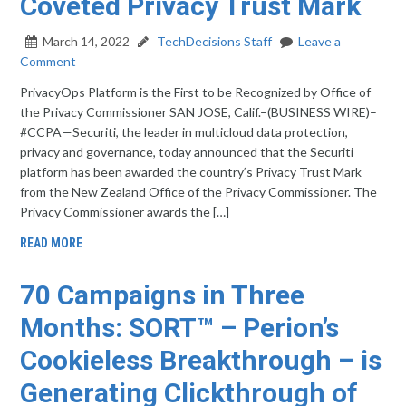
Coveted Privacy Trust Mark
March 14, 2022
TechDecisions Staff
Leave a
Comment
PrivacyOps Platform is the First to be Recognized by Office of
the Privacy Commissioner SAN JOSE, Calif.–(BUSINESS WIRE)–
#CCPA—Securiti, the leader in multicloud data protection,
privacy and governance, today announced that the Securiti
platform has been awarded the country’s Privacy Trust Mark
from the New Zealand Office of the Privacy Commissioner. The
Privacy Commissioner awards the […]
READ MORE
70 Campaigns in Three
Months: SORT™ – Perion’s
Cookieless Breakthrough – is
Generating Clickthrough of