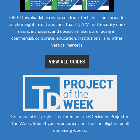
FREE Downloadable resources from TechDecisions provide
timely insight into the issues that IT, A/V, and Security end-
users, managers, and decision makers are facing in
commercial, corporate, education, institutional, and other
vertical markets
VIEW ALL GUIDES
Get your latest project featured on TechDecisions Project of
the Week. Submit your work once and it will be eligible for all
upcoming weeks.