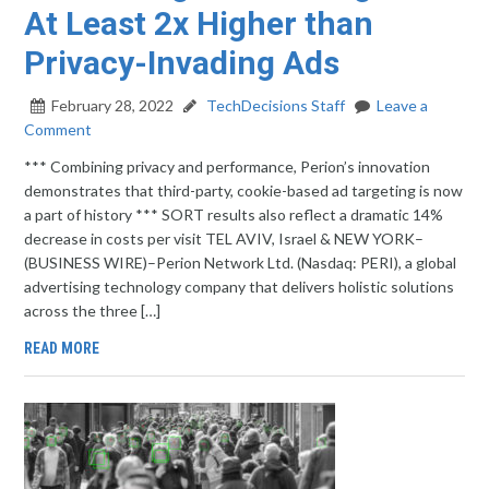
At Least 2x Higher than
Privacy-Invading Ads
February 28, 2022
TechDecisions Staff
Leave a
Comment
*** Combining privacy and performance, Perion’s innovation
demonstrates that third-party, cookie-based ad targeting is now
a part of history *** SORT results also reflect a dramatic 14%
decrease in costs per visit TEL AVIV, Israel & NEW YORK–
(BUSINESS WIRE)–Perion Network Ltd. (Nasdaq: PERI), a global
advertising technology company that delivers holistic solutions
across the three […]
READ MORE