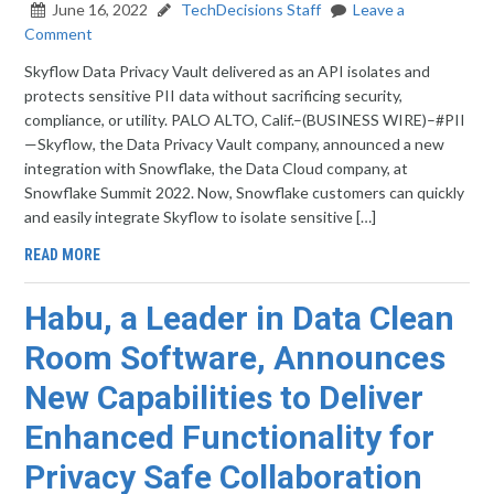
June 16, 2022
TechDecisions Staff
Leave a
Comment
Skyflow Data Privacy Vault delivered as an API isolates and
protects sensitive PII data without sacrificing security,
compliance, or utility. PALO ALTO, Calif.–(BUSINESS WIRE)–#PII
—Skyflow, the Data Privacy Vault company, announced a new
integration with Snowflake, the Data Cloud company, at
Snowflake Summit 2022. Now, Snowflake customers can quickly
and easily integrate Skyflow to isolate sensitive […]
READ MORE
Habu, a Leader in Data Clean
Room Software, Announces
New Capabilities to Deliver
Enhanced Functionality for
Privacy Safe Collaboration