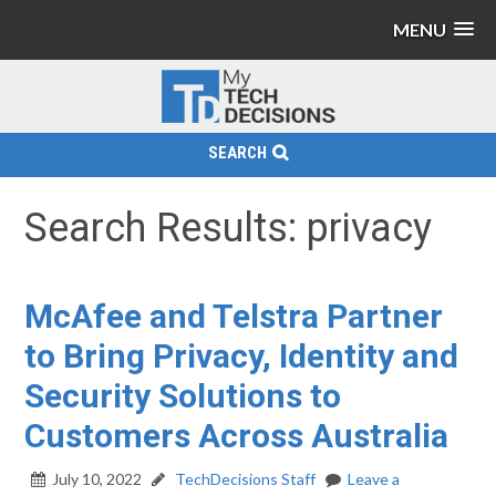
MENU
SEARCH
Search Results: privacy
McAfee and Telstra Partner
to Bring Privacy, Identity and
Security Solutions to
Customers Across Australia
July 10, 2022
TechDecisions Staff
Leave a