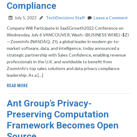
Compliance
July 5, 2022
TechDecisions Staff
Leave a Comment
Company Will Participate in SaaSGrowth2022 Conference on
Wednesday, July 6 VANCOUVER, Wash.–(BUSINESS WIRE)–$ZI
—ZoomInfo (NASDAQ: ZI), a global leader in modern go-to-
market software, data, and intelligence, today announced a
strategic partnership with Sales Confidence, enabling revenue
professionals in the U.K. and worldwide to benefit from
ZoomInfo’s top sales solutions and data privacy compliance
leadership. As a […]
READ MORE
Ant Group’s Privacy-
Preserving Computation
Framework Becomes Open
Source