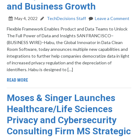
and Business Growth
May 4, 2022
TechDecisions Staff
Leave a Comment
Flexible Framework Enables Product and Data Teams to Unlock
The Full Power of Data and Insights SAN FRANCISCO–
(BUSINESS WIRE)–Habu, the Global Innovator in Data Clean
Room Software, today announces multiple new capabilities and
integrations to further help companies democratize data in light
of increased privacy regulation and the depreciation of
identifiers. Habu is designed to […]
READ MORE
Moses & Singer Launches
Healthcare/Life Sciences
Privacy and Cybersecurity
Consulting Firm MS Strategic