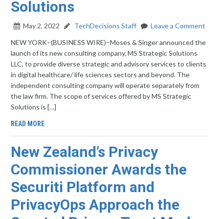
Solutions
May 2, 2022
TechDecisions Staff
Leave a Comment
NEW YORK–(BUSINESS WIRE)–Moses & Singer announced the
launch of its new consulting company, MS Strategic Solutions
LLC, to provide diverse strategic and advisory services to clients
in digital healthcare/ life sciences sectors and beyond. The
independent consulting company will operate separately from
the law firm. The scope of services offered by MS Strategic
Solutions is […]
READ MORE
New Zealand’s Privacy
Commissioner Awards the
Securiti Platform and
PrivacyOps Approach the