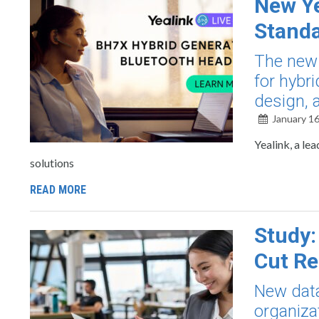
New Ye
Standa
The new 
for hybri
design, 
January 16
Yealink, a le
solutions
READ MORE
Study:
Cut Re
New data
organiza