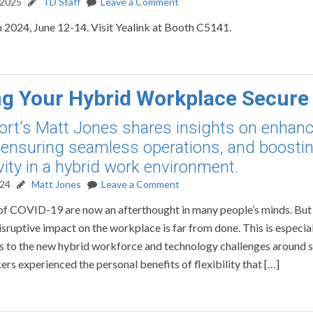
 2025
TD Staff
Leave a Comment
2024, June 12-14. Visit Yealink at Booth C5141.
g Your Hybrid Workplace Secure
rt's Matt Jones shares insights on enhanc
, ensuring seamless operations, and boosti
vity in a hybrid work environment.
024
Matt Jones
Leave a Comment
of COVID-19 are now an afterthought in many people’s minds. But
sruptive impact on the workplace is far from done. This is especial
s to the new hybrid workforce and technology challenges around 
rs experienced the personal benefits of flexibility that […]