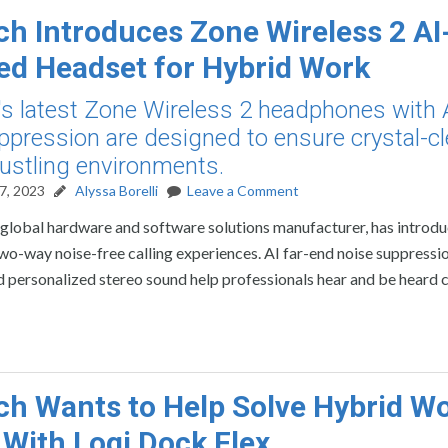
ch Introduces Zone Wireless 2 AI
d Headset for Hybrid Work
's latest Zone Wireless 2 headphones with 
ppression are designed to ensure crystal-cl
 bustling environments.
7, 2023
Alyssa Borelli
Leave a Comment
 global hardware and software solutions manufacturer, has introd
two-way noise-free calling experiences. AI far-end noise suppressio
 personalized stereo sound help professionals hear and be heard cl
ch Wants to Help Solve Hybrid W
 With Logi Dock Flex