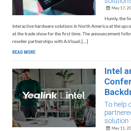
solution
May 17, 2
Humly, the S
interactive hardware solutions in North America at the up
at the trade show for the first time. The announcement fo
reseller partnerships with A.Visual, […]
READ MORE
Intel 
Confer
Backdr
To help 
partnere
solution 
May 11, 2