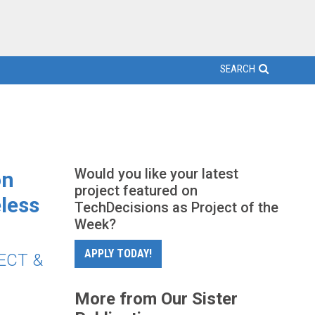
SEARCH
Would you like your latest
on
project featured on
less
TechDecisions as Project of the
Week?
APPLY TODAY!
DECT &
More from Our Sister