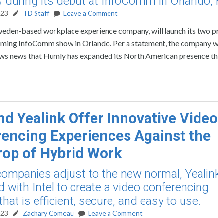
s during its debut at InfoComm in Orlando, F
023
TD Staff
Leave a Comment
weden-based workplace experience company, will launch its two 
coming InfoComm show in Orlando. Per a statement, the company wi
llows news that Humly has expanded its North American presence t
and Yealink Offer Innovative Video
encing Experiences Against the
op of Hybrid Work
companies adjust to the new normal, Yealin
d with Intel to create a video conferencing
that is efficient, secure, and easy to use.
023
Zachary Comeau
Leave a Comment