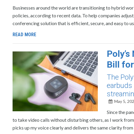
Businesses around the world are transitioning to hybrid wo
policies, according to recent data. To help companies adjust
conferencing solution that is efficient, secure, and easy to u
READ MORE
Poly’s
Bill f
The Poly
earbuds 
streamin
May 5, 20
Since the pan
to take video calls without disturbing others, as I work fr
picks up my voice clearly and delivers the same clarity from