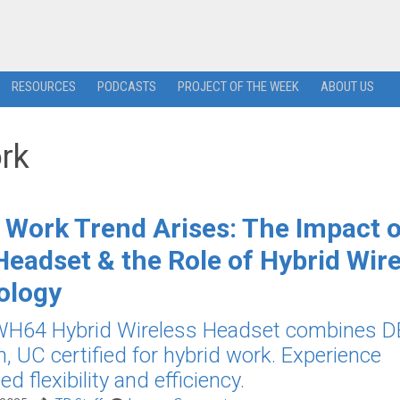
RESOURCES
PODCASTS
PROJECT OF THE WEEK
ABOUT US
ork
 Work Trend Arises: The Impact 
eadset & the Role of Hybrid Wire
ology
 WH64 Hybrid Wireless Headset combines 
h, UC certified for hybrid work. Experience
 flexibility and efficiency.