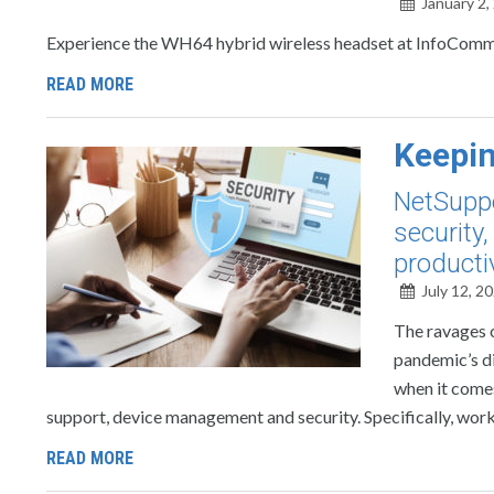
January 2,
Experience the WH64 hybrid wireless headset at InfoComm 
READ MORE
Keepin
NetSuppo
security
producti
July 12, 2
The ravages 
pandemic’s di
when it come
support, device management and security. Specifically, worke
READ MORE