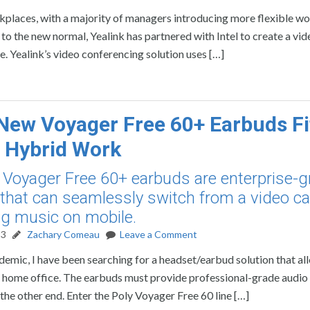
rkplaces, with a majority of managers introducing more flexible w
 to the new normal, Yealink has partnered with Intel to create a vid
se. Yealink’s video conferencing solution uses […]
 New Voyager Free 60+ Earbuds Fi
or Hybrid Work
 Voyager Free 60+ earbuds are enterprise-g
that can seamlessly switch from a video cal
g music on mobile.
23
Zachary Comeau
Leave a Comment
demic, I have been searching for a headset/earbud solution that a
om home office. The earbuds must provide professional-grade audio
 the other end. Enter the Poly Voyager Free 60 line […]