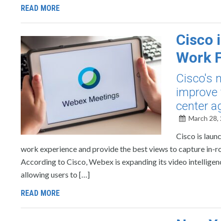
READ MORE
Cisco 
Work F
Cisco's 
improve 
center a
March 28,
Cisco is laun
work experience and provide the best views to capture in-r
According to Cisco, Webex is expanding its video intellig
allowing users to […]
READ MORE