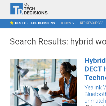
RFP RESOURCES
BEST OF TECH DECISIONS
TOPICS
Search Results: hybrid w
Hybrid
DECT H
Techn
Yealink
Bluetoot
unmatched