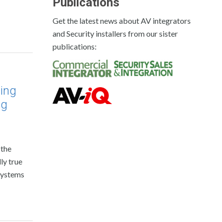
Publications
Get the latest news about AV integrators
and Security installers from our sister
publications:
ing
ng
 the
ly true
systems