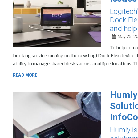
Logitech
Dock Fle
and help
May 25, 2
To help compa
booking service running on the new Logi Dock Flex device t
ability to manage shared desks across multiple locations. T
READ MORE
Humly 
Soluti
InfoC
Humly is