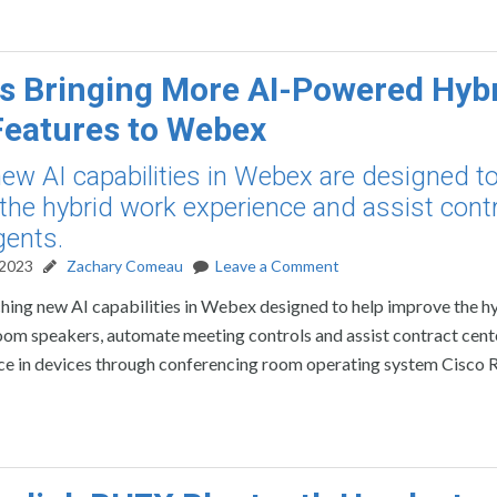
is Bringing More AI-Powered Hyb
eatures to Webex
new AI capabilities in Webex are designed to
the hybrid work experience and assist cont
gents.
 2023
Zachary Comeau
Leave a Comment
ching new AI capabilities in Webex designed to help improve the h
oom speakers, automate meeting controls and assist contract cent
ence in devices through conferencing room operating system Cisco