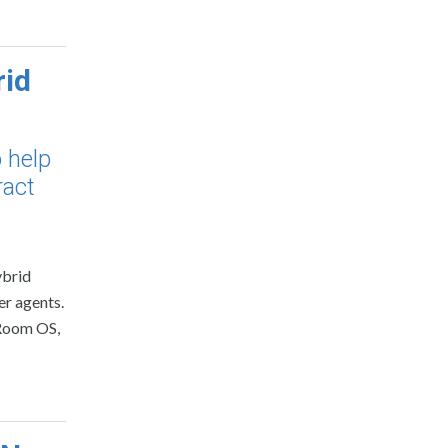
rid
 help
ract
ybrid
er agents.
 Room OS,