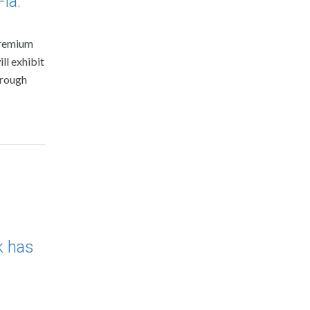
la.
premium
ll exhibit
hrough
k has