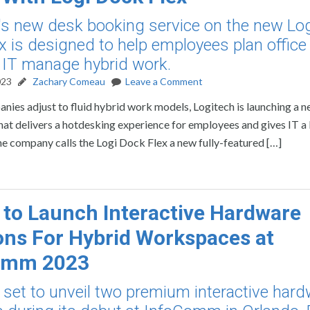
's new desk booking service on the new Lo
x is designed to help employees plan office 
 IT manage hybrid work.
023
Zachary Comeau
Leave a Comment
nies adjust to fluid hybrid work models, Logitech is launching a 
hat delivers a hotdesking experience for employees and gives IT a
he company calls the Logi Dock Flex a new fully-featured […]
to Launch Interactive Hardware
ons For Hybrid Workspaces at
omm 2023
 set to unveil two premium interactive har