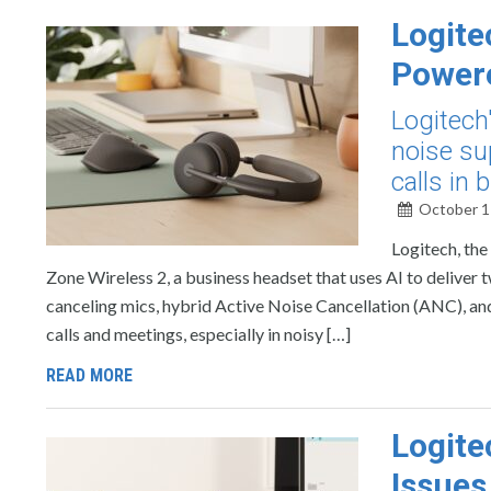
Logite
Powere
Logitech
noise su
calls in
October 1
Logitech, the
Zone Wireless 2, a business headset that uses AI to deliver 
canceling mics, hybrid Active Noise Cancellation (ANC), and
calls and meetings, especially in noisy […]
READ MORE
Logite
Issues