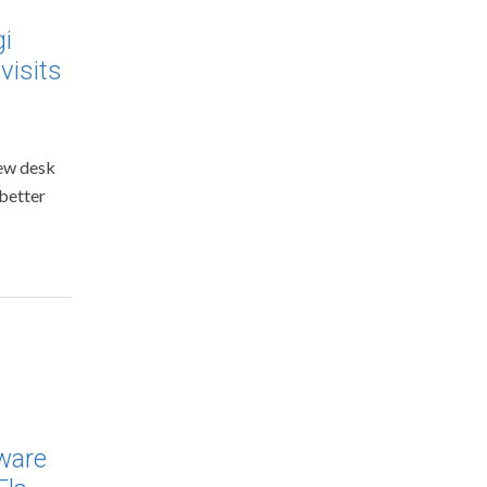
gi
visits
new desk
 better
dware