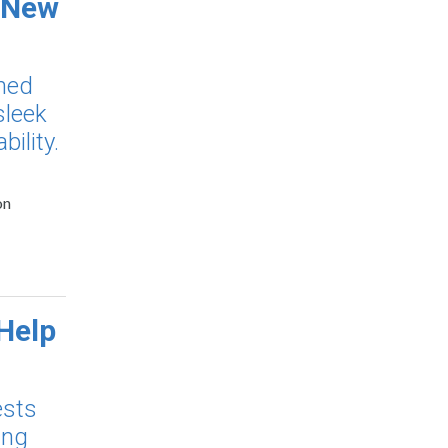
 New
ned
sleek
ility.
on
Help
ests
ing