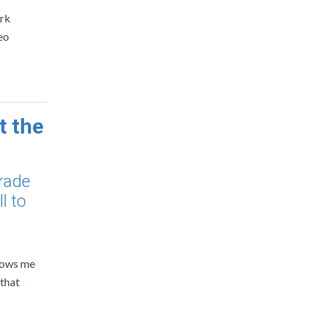
ork
eo
t the
rade
l to
llows me
 that