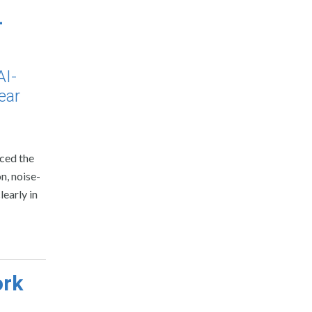
-
AI-
ear
uced the
n, noise-
early in
ork