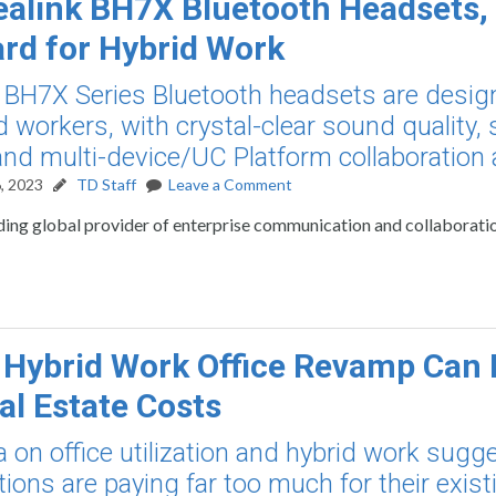
alink BH7X Bluetooth Headsets,
rd for Hybrid Work
BH7X Series Bluetooth headsets are desig
d workers, with crystal-clear sound quality, 
and multi-device/UC Platform collaboration ab
, 2023
TD Staff
Leave a Comment
ading global provider of enterprise communication and collaborati
 Hybrid Work Office Revamp Can 
al Estate Costs
 on office utilization and hybrid work sugg
tions are paying far too much for their exist